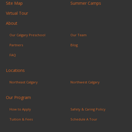
Site Map
Summer Camps
Virtual Tour
About
Our Calgary Preschool
Our Team
Partners
Blog
FAQ
Locations
Northeast Calgary
Northwest Calgary
Our Program
How to Apply
Safety & Caring Policy
Tuition & Fees
Schedule A Tour