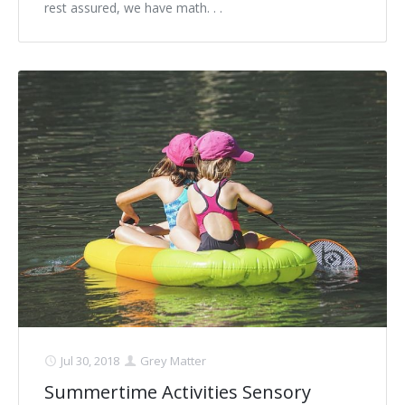
rest assured, we have math. . .
Jul 30, 2018
Grey Matter
Summertime Activities Sensory