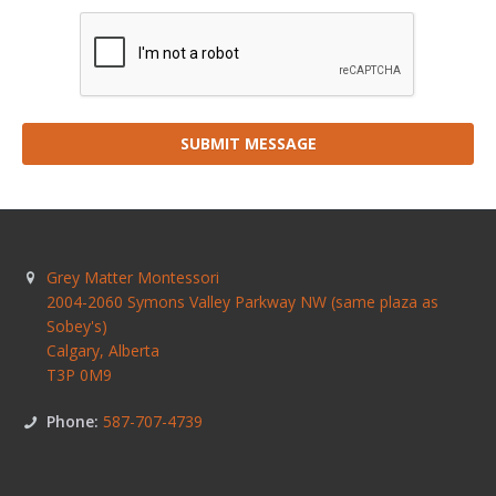
SUBMIT MESSAGE
Grey Matter Montessori
2004-2060 Symons Valley Parkway NW (same plaza as
Sobey's)
Calgary
,
Alberta
T3P 0M9
Phone:
587-707-4739