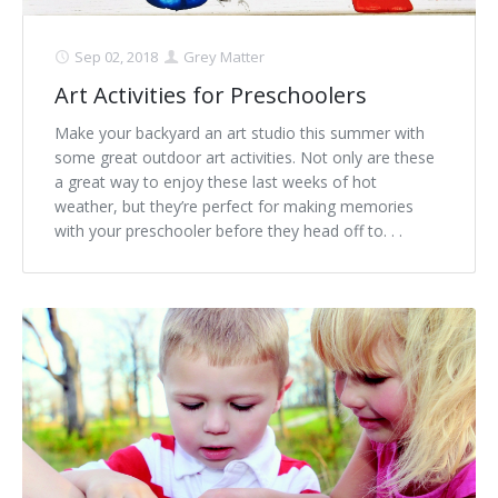
Sep 02, 2018
Grey Matter
Art Activities for Preschoolers
Make your backyard an art studio this summer with
some great outdoor art activities. Not only are these
a great way to enjoy these last weeks of hot
weather, but they’re perfect for making memories
with your preschooler before they head off to. . .