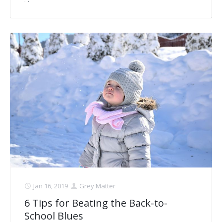
Jan 16, 2019
Grey Matter
6 Tips for Beating the Back-to-
School Blues