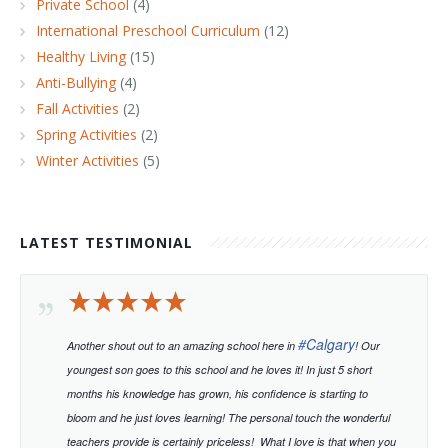
Private School
(4)
International Preschool Curriculum
(12)
Healthy Living
(15)
Anti-Bullying
(4)
Fall Activities
(2)
Spring Activities
(2)
Winter Activities
(5)
LATEST TESTIMONIAL
#
Calgary
Another shout out to an amazing school here in
! Our
youngest son goes to this school and he loves it! In just 5 short
months his knowledge has grown, his confidence is starting to
bloom and he just loves learning!
The personal touch the wonderful
teachers provide is certainly priceless!
What I love is that when you