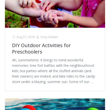
Aug 27, 2018
Grey Matter
DIY Outdoor Activities for
Preschoolers
Ah, summertime. It brings to mind wonderful
memories: tree fort battles with the neighbourhood
kids; tea parties where all the stuffed animals (and
their owners) are invited; and bike rides to the candy
store under a blazing, summer sun. Some of our. . .