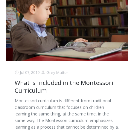
Jul 07, 2019
Grey Matter
What is Included in the Montessori
Curriculum
Montessori curriculum is different from traditional
classroom curriculum that focuses on children
learning the same thing, at the same time, in the
same way. The Montessori curriculum emphasizes
learning as a process that cannot be determined by a.
. .