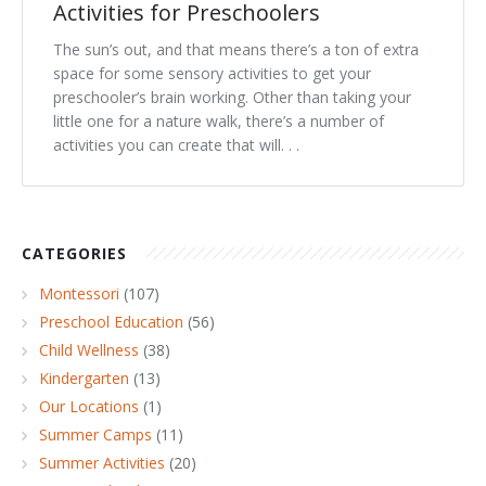
Activities for Preschoolers
The sun’s out, and that means there’s a ton of extra
space for some sensory activities to get your
preschooler’s brain working. Other than taking your
little one for a nature walk, there’s a number of
activities you can create that will. . .
CATEGORIES
Montessori
(107)
Preschool Education
(56)
Child Wellness
(38)
Kindergarten
(13)
Our Locations
(1)
Summer Camps
(11)
Summer Activities
(20)