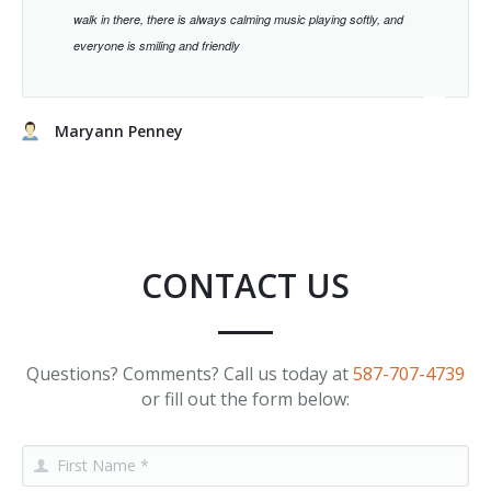
walk in there, there is always calming music playing softly, and
everyone is smiling and friendly
Maryann Penney
CONTACT US
Questions? Comments? Call us today at
587-707-4739
or fill out the form below: