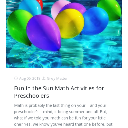
Aug 06, 2018
Grey Matter
Fun in the Sun Math Activities for
Preschoolers
Math is probably the last thing on your – and your
preschooler’s – mind, it being summer and all. But,
what if we told you math can be fun for your little
one? Yes, we know you’ve heard that one before, but