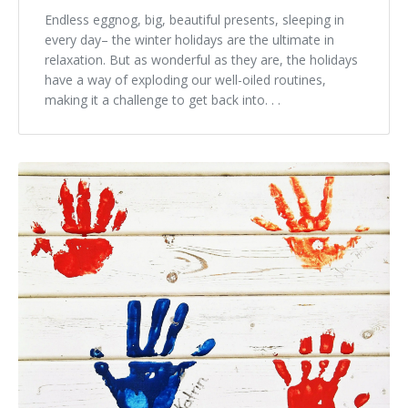
Endless eggnog, big, beautiful presents, sleeping in
every day– the winter holidays are the ultimate in
relaxation. But as wonderful as they are, the holidays
have a way of exploding our well-oiled routines,
making it a challenge to get back into. . .