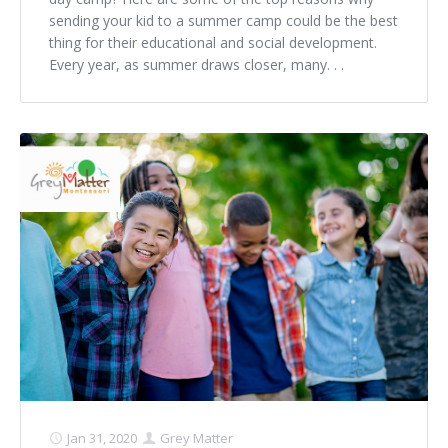
sending your kid to a summer camp could be the best
thing for their educational and social development.
Every year, as summer draws closer, many. . .
Jan 31, 2020
Grey Matter