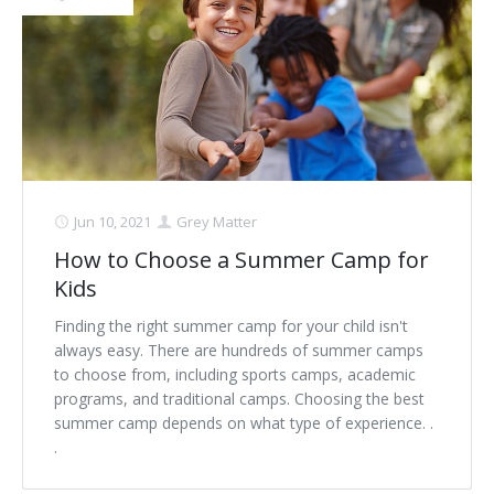
Jun 10, 2021
Grey Matter
How to Choose a Summer Camp for
Kids
Finding the right summer camp for your child isn't
always easy. There are hundreds of summer camps
to choose from, including sports camps, academic
programs, and traditional camps. Choosing the best
summer camp depends on what type of experience. .
.