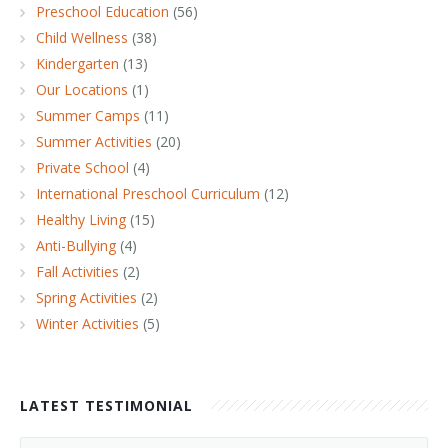
Preschool Education
(56)
Child Wellness
(38)
Kindergarten
(13)
Our Locations
(1)
Summer Camps
(11)
Summer Activities
(20)
Private School
(4)
International Preschool Curriculum
(12)
Healthy Living
(15)
Anti-Bullying
(4)
Fall Activities
(2)
Spring Activities
(2)
Winter Activities
(5)
LATEST TESTIMONIAL