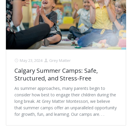
May 23, 2024
Grey Matter
Calgary Summer Camps: Safe,
Structured, and Stress-Free
As summer approaches, many parents begin to
consider how best to engage their children during the
long break. At Grey Matter Montessori, we believe
that summer camps offer an unparalleled opportunity
for growth, fun, and learning. Our camps are. . .