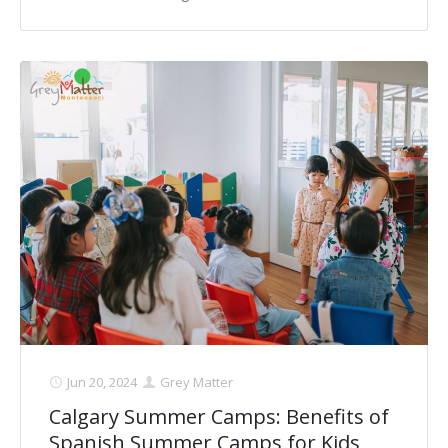
Jun 20, 2024
Grey Matter
Calgary Summer Camps: Benefits of
Spanish Summer Camps for Kids