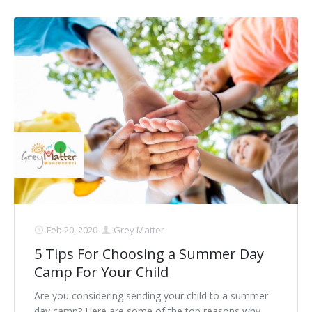
Feb 20, 2020
Grey Matter
5 Tips For Choosing a Summer Day
Camp For Your Child
Are you considering sending your child to a summer
day camp? Here are some of the top reasons why