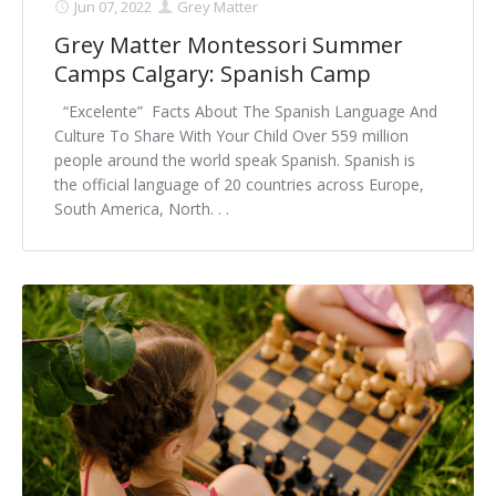
Jun 07, 2022
Grey Matter
Grey Matter Montessori Summer
Camps Calgary: Spanish Camp
“Excelente” Facts About The Spanish Language And
Culture To Share With Your Child Over 559 million
people around the world speak Spanish. Spanish is
the official language of 20 countries across Europe,
South America, North. . .