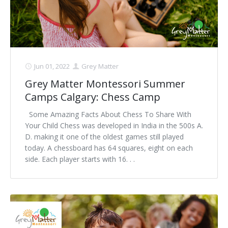
Jun 01, 2022
Grey Matter
Grey Matter Montessori Summer
Camps Calgary: Chess Camp
Some Amazing Facts About Chess To Share With
Your Child Chess was developed in India in the 500s A.
D. making it one of the oldest games still played
today. A chessboard has 64 squares, eight on each
side. Each player starts with 16. . .