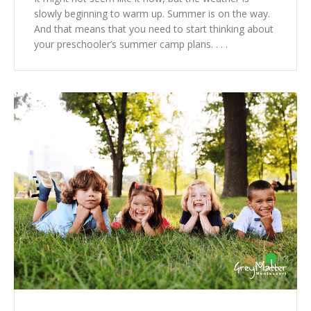
slowly beginning to warm up. Summer is on the way.
And that means that you need to start thinking about
your preschooler’s summer camp plans. . . .