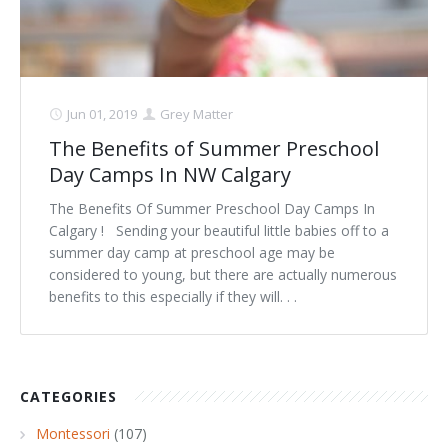
Jun 01, 2019
Grey Matter
The Benefits of Summer Preschool
Day Camps In NW Calgary
The Benefits Of Summer Preschool Day Camps In
Calgary ! Sending your beautiful little babies off to a
summer day camp at preschool age may be
considered to young, but there are actually numerous
benefits to this especially if they will. . .
CATEGORIES
Montessori
(107)