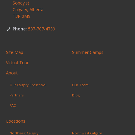
Sobey's)
Calgary
,
Alberta
T3P 0M9
Phone:
587-707-4739
Site Map
Summer Camps
Virtual Tour
About
Our Calgary Preschool
Our Team
Partners
Blog
FAQ
Locations
Northeast Calgary
Northwest Calgary