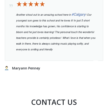
#
Calgary
Another shout out to an amazing school here in
! Our
youngest son goes to this school and he loves it! In just 5 short
months his knowledge has grown, his confidence is starting to
bloom and he just loves learning!
The personal touch the wonderful
teachers provide is certainly priceless!
What I love is that when you
walk in there, there is always calming music playing softly, and
everyone is smiling and friendly
Maryann Penney
CONTACT US