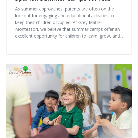
As summer approaches, parents are often on the
lookout for engaging and educational activities to
keep their children occupied. At Grey Matter
Montessori, we believe that summer camps offer an
excellent opportunity for children to learn, grow, and. .
.