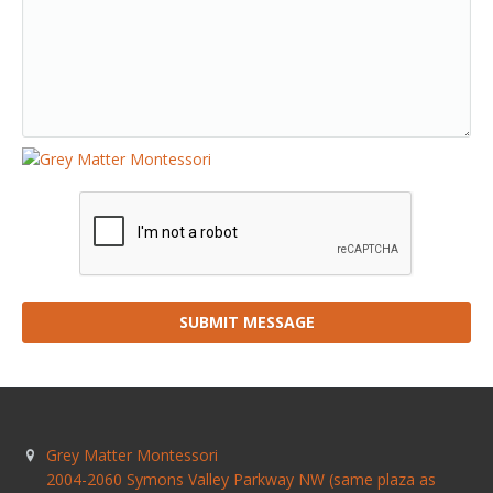
SUBMIT MESSAGE
Grey Matter Montessori
2004-2060 Symons Valley Parkway NW (same plaza as