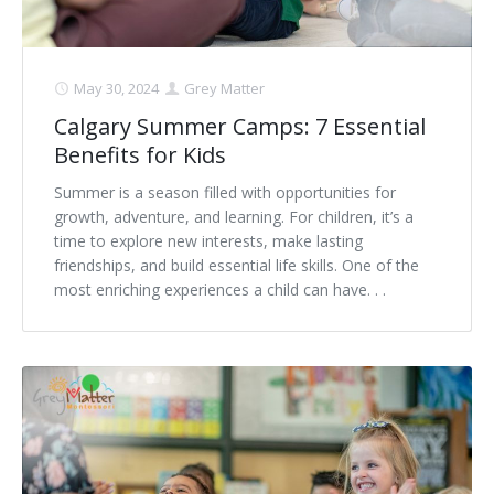
May 30, 2024
Grey Matter
Calgary Summer Camps: 7 Essential
Benefits for Kids
Summer is a season filled with opportunities for
growth, adventure, and learning. For children, it’s a
time to explore new interests, make lasting
friendships, and build essential life skills. One of the
most enriching experiences a child can have. . .