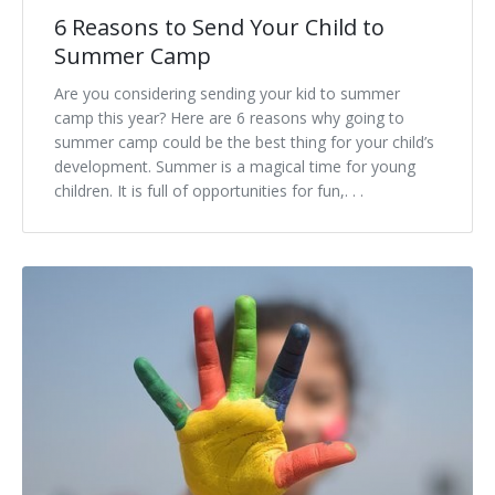
6 Reasons to Send Your Child to
Summer Camp
Are you considering sending your kid to summer
camp this year? Here are 6 reasons why going to
summer camp could be the best thing for your child’s
development. Summer is a magical time for young
children. It is full of opportunities for fun,. . .