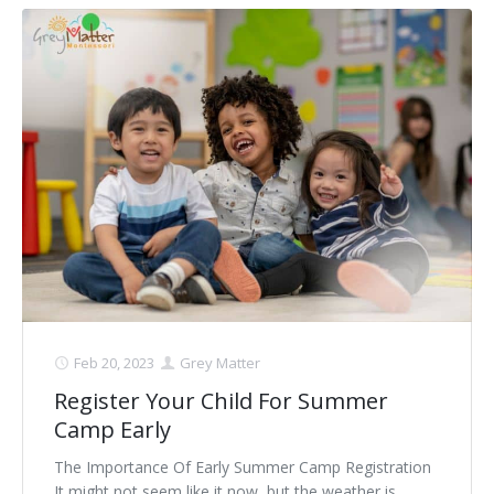
Feb 20, 2023
Grey Matter
Register Your Child For Summer
Camp Early
The Importance Of Early Summer Camp Registration
It might not seem like it now, but the weather is