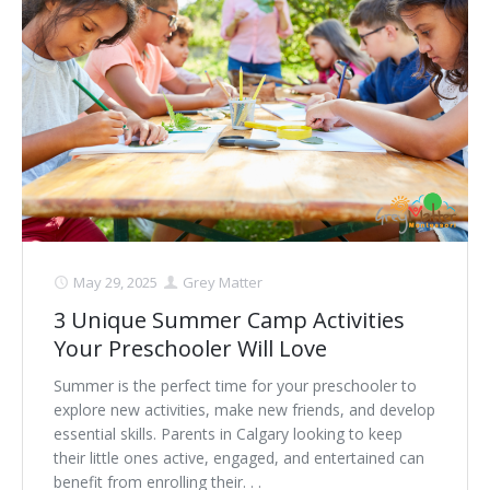
May 29, 2025
Grey Matter
3 Unique Summer Camp Activities
Your Preschooler Will Love
Summer is the perfect time for your preschooler to
explore new activities, make new friends, and develop
essential skills. Parents in Calgary looking to keep
their little ones active, engaged, and entertained can
benefit from enrolling their. . .