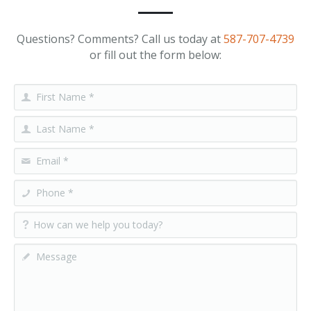
Questions? Comments? Call us today at
587-707-4739
or fill out the form below: