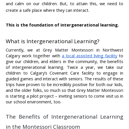
and calm on our children. But, to attain this, we need to 
create a safe place where they can interact. 
This is the foundation of intergenerational learning.
What is Intergenerational Learning?
Currently, we at Grey Matter Montessori in Northwest 
Calgary work together with 
a local assisted living facility
 to 
give our children, and elders in the community, the benefits 
of intergenerational learning. Twice a year, we take our 
children to Calgary’s Covenant Care facility to engage in 
guided games and interact with seniors. The results of these 
trips have proven to be incredibly positive for both our kids, 
and the older folks, so much so that Grey Matter Montessori 
is starting a pilot project – inviting seniors to come visit us in 
our school environment, too.
The Benefits of Intergenerational Learning 
in the Montessori Classroom