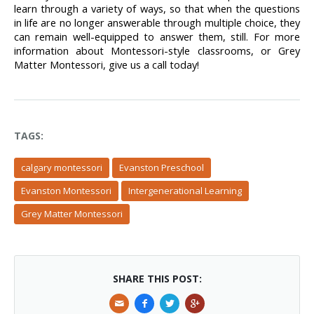
learn through a variety of ways, so that when the questions 
in life are no longer answerable through multiple choice, they 
can remain well-equipped to answer them, still. For more 
information about Montessori-style classrooms, or Grey 
Matter Montessori, give us a call today!
TAGS:
calgary montessori
Evanston Preschool
Evanston Montessori
Intergenerational Learning
Grey Matter Montessori
SHARE THIS POST: