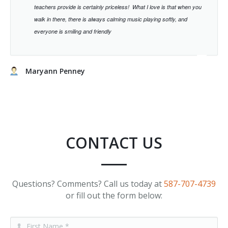
teachers provide is certainly priceless!
What I love is that when you
walk in there, there is always calming music playing softly, and
everyone is smiling and friendly
Maryann Penney
CONTACT US
Questions? Comments? Call us today at
587-707-4739
or fill out the form below: