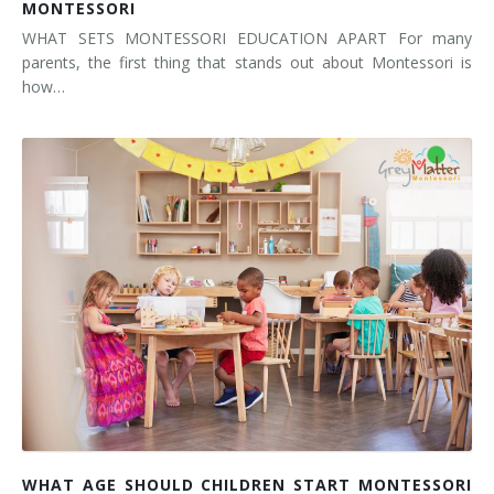
MONTESSORI
WHAT SETS MONTESSORI EDUCATION APART For many
parents, the first thing that stands out about Montessori is
how…
WHAT AGE SHOULD CHILDREN START MONTESSORI