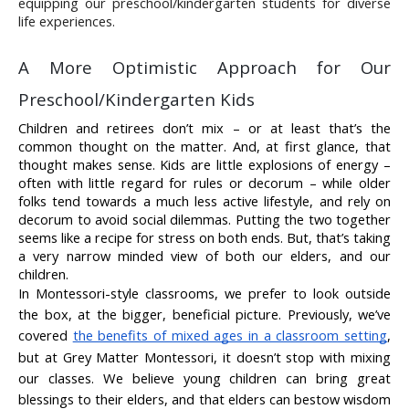
equipping our preschool/kindergarten students for diverse 
life experiences.
A More Optimistic Approach for Our 
Preschool/Kindergarten Kids
Children and retirees don’t mix – or at least that’s the 
common thought on the matter. And, at first glance, that 
thought makes sense. Kids are little explosions of energy – 
often with little regard for rules or decorum – while older 
folks tend towards a much less active lifestyle, and rely on 
decorum to avoid social dilemmas. Putting the two together 
seems like a recipe for stress on both ends. But, that’s taking 
a very narrow minded view of both our elders, and our 
children.
In Montessori-style classrooms, we prefer to look outside 
the box, at the bigger, beneficial picture. Previously, we’ve 
covered 
the benefits of mixed ages in a classroom setting
, 
but at Grey Matter Montessori, it doesn’t stop with mixing 
our classes. We believe young children can bring great 
blessings to their elders, and that elders can bestow wisdom 