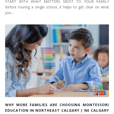
START WITH WHAT MATTERS MOST TO YOUR FAMILY
Before touring a single school, it helps to get clear on what
you…
WHY MORE FAMILIES ARE CHOOSING MONTESSORI
EDUCATION IN NORTHEAST CALGARY | NE CALGARY