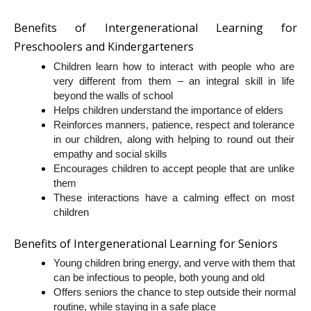
Benefits of Intergenerational Learning for 
Preschoolers and Kindergarteners
Children learn how to interact with people who are 
very different from them – an integral skill in life 
beyond the walls of school
Helps children understand the importance of elders
Reinforces manners, patience, respect and tolerance 
in our children, along with helping to round out their 
empathy and social skills
Encourages children to accept people that are unlike 
them
These interactions have a calming effect on most 
children
Benefits of Intergenerational Learning for Seniors
Young children bring energy, and verve with them that 
can be infectious to people, both young and old
Offers seniors the chance to step outside their normal 
routine, while staying in a safe place