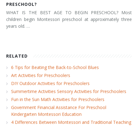
PRESCHOOL?
WHAT IS THE BEST AGE TO BEGIN PRESCHOOL? Most
children begin Montessori preschool at approximately three
years old. …
RELATED
6 Tips for Beating the Back-to-School Blues
Art Activities for Preschoolers
DIY Outdoor Activities for Preschoolers
Summertime Activities Sensory Activities for Preschoolers
Fun in the Sun Math Activities for Preschoolers
Government Financial Assistance For Preschool
Kindergarten Montessori Education
4 Differences Between Montessori and Traditional Teaching