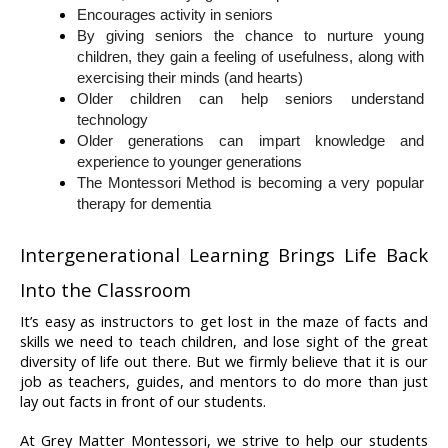
Encourages activity in seniors
By giving seniors the chance to nurture young 
children, they gain a feeling of usefulness, along with 
exercising their minds (and hearts)
Older children can help seniors understand 
technology
Older generations can impart knowledge and 
experience to younger generations
The Montessori Method is becoming a very popular 
therapy for dementia
Intergenerational Learning Brings Life Back 
Into the Classroom
It’s easy as instructors to get lost in the maze of facts and 
skills we need to teach children, and lose sight of the great 
diversity of life out there. But we firmly believe that it is our 
job as teachers, guides, and mentors to do more than just 
lay out facts in front of our students.
At Grey Matter Montessori, we strive to help our students 