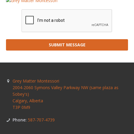
SUBMIT MESSAGE
Grey Matter Montessori
2004-2060 Symons Valley Parkway NW (same plaza as
Sobey's)
Calgary
,
Alberta
T3P 0M9
Phone:
587-707-4739