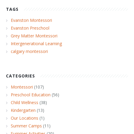
TAGS
Evanston Montessori
Evanston Preschool
Grey Matter Montessori
Intergenerational Learning
calgary montessori
CATEGORIES
Montessori
(107)
Preschool Education
(56)
Child Wellness
(38)
Kindergarten
(13)
Our Locations
(1)
Summer Camps
(11)
Summer Activities
(20)