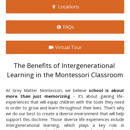
Locations
FAQs
Virtual Tour
The Benefits of Intergenerational 
Learning in the Montessori Classroom
At Grey Matter Montessori, we believe 
school is about 
more than just memorizing
 – it’s about gaining life-
experiences that will equip children with the tools they need 
in order to grow and learn throughout their lives. That’s why 
we do our best to create a diverse environment that will help 
support this doctrine. Those diverse life experiences include 
Intergenerational learning, which plays a key role in 