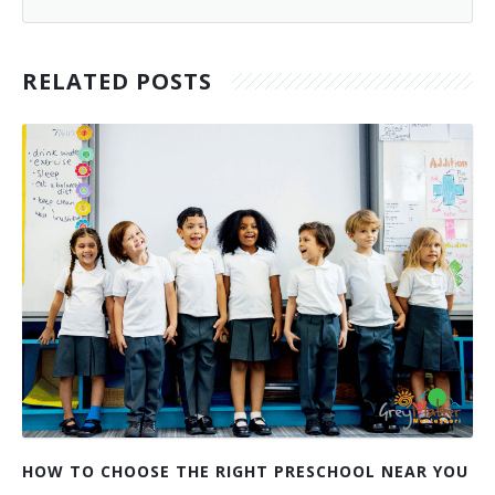
RELATED POSTS
HOW TO CHOOSE THE RIGHT PRESCHOOL NEAR YOU