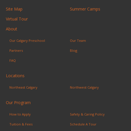
Site Map
Summer Camps
Virtual Tour
About
Our Calgary Preschool
Our Team
Partners
Blog
FAQ
Locations
Northeast Calgary
Northwest Calgary
Our Program
How to Apply
Safety & Caring Policy
Tuition & Fees
Schedule A Tour