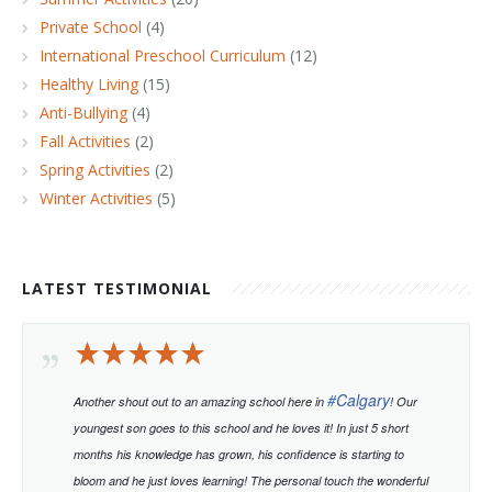
Private School
(4)
International Preschool Curriculum
(12)
Healthy Living
(15)
Anti-Bullying
(4)
Fall Activities
(2)
Spring Activities
(2)
Winter Activities
(5)
LATEST TESTIMONIAL
#
Calgary
Another shout out to an amazing school here in
! Our
youngest son goes to this school and he loves it! In just 5 short
months his knowledge has grown, his confidence is starting to
bloom and he just loves learning!
The personal touch the wonderful