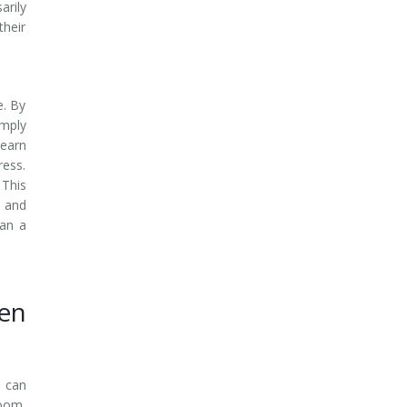
arily
their
e. By
imply
learn
ress.
 This
 and
han a
en
d can
room.