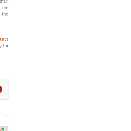
their
 the
t the
tact
y for