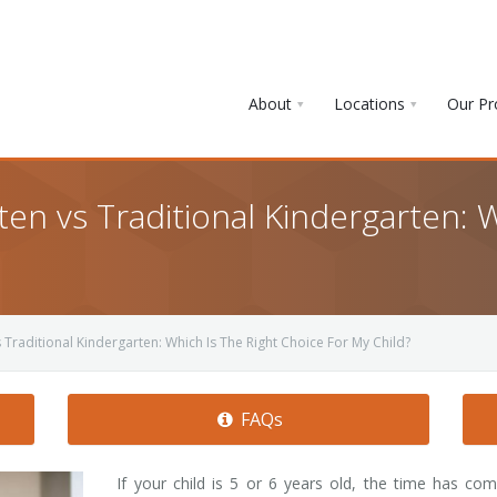
About
Locations
Our P
en vs Traditional Kindergarten: W
Traditional Kindergarten: Which Is The Right Choice For My Child?
FAQs
If your child is 5 or 6 years old, the time has co