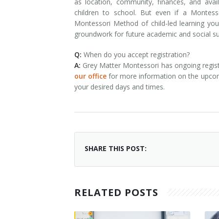
as location, community, finances, and availa
children to school. But even if a Montes
Montessori Method of child-led learning your
groundwork for future academic and social s
Q:
When do you accept registration?
A:
Grey Matter Montessori has ongoing regist
our office
for more information on the upcomin
your desired days and times.
SHARE THIS POST:
RELATED POSTS