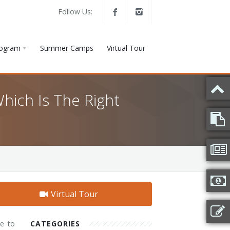
Follow Us:
rogram
Summer Camps
Virtual Tour
hich Is The Right
Virtual Tour
me to
CATEGORIES