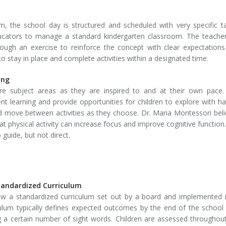
om, the school day is structured and scheduled with very specific t
ducators to manage a standard kindergarten classroom. The teacher
rough an exercise to reinforce the concept with clear expectation
 stay in place and complete activities within a designated time.
ing
re subject areas as they are inspired to and at their own pace.
nt learning and provide opportunities for children to explore with h
and move between activities as they choose. Dr. Maria Montessori bel
t physical activity can increase focus and improve cognitive function.
guide, but not direct.
tandardized Curriculum
ow a standardized curriculum set out by a board and implemented i
culum typically defines expected outcomes by the end of the school
g a certain number of sight words. Children are assessed throughou