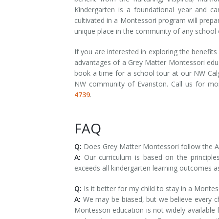
Kindergarten is a foundational year and can
cultivated in a Montessori program will prepa
unique place in the community of any school 
If you are interested in exploring the benefi
advantages of a Grey Matter Montessori educ
book a time for a school tour at our NW Calg
NW community of Evanston. Call us for mo
4739
.
FAQ
Q:
Does Grey Matter Montessori follow the Al
A:
Our curriculum is based on the princip
exceeds all kindergarten learning outcomes a
Q:
Is it better for my child to stay in a Monte
A:
We may be biased, but we believe every chi
Montessori education is not widely available 