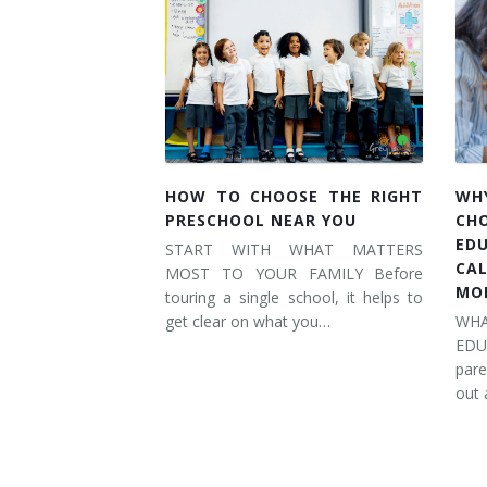
HOW TO CHOOSE THE RIGHT
WH
PRESCHOOL NEAR YOU
CH
ED
START WITH WHAT MATTERS
CA
MOST TO YOUR FAMILY Before
MO
touring a single school, it helps to
get clear on what you…
WH
ED
pare
out 