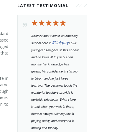
LATEST TESTIMONIAL
ndard
Another shout out to an amazing
based
#
Calgary
school here in
! Our
-aged
youngest son goes to this school
 that
and he loves it! In just 5 short
months his knowledge has
grown, his confidence is starting
te in
to bloom and he just loves
 same
learning!
The personal touch the
rough
wonderful teachers provide is
same-
certainly priceless!
What I love
en to
is that when you walk in there,
there is always calming music
playing softly, and everyone is
smiling and friendly