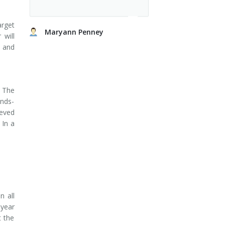
arget
Maryann Penney
 will
s and
 The
ands-
ieved
 In a
n all
 year
t the