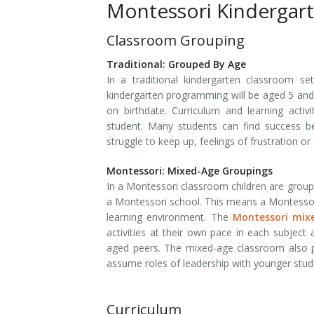
Montessori Kindergar
Classroom Grouping
Traditional: Grouped By Age
In a traditional kindergarten classroom se
kindergarten programming will be aged 5 and 
on birthdate. Curriculum and learning acti
student. Many students can find success b
struggle to keep up, feelings of frustration o
Montessori: Mixed-Age Groupings
In a Montessori classroom children are grou
a Montessori school. This means a Montessori
learning environment. The
Montessori mixe
activities at their own pace in each subject 
aged peers. The mixed-age classroom also pr
assume roles of leadership with younger stu
Curriculum