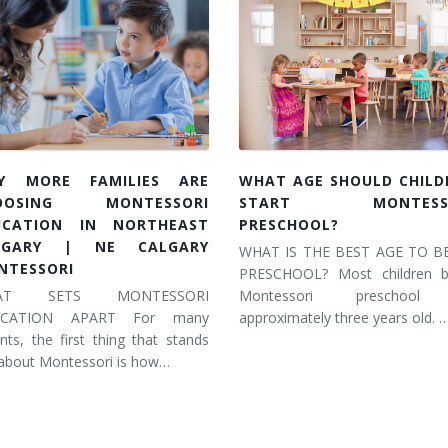
Y MORE FAMILIES ARE
WHAT AGE SHOULD CHILD
OOSING MONTESSORI
START MONTESSO
UCATION IN NORTHEAST
PRESCHOOL?
LGARY | NE CALGARY
WHAT IS THE BEST AGE TO B
NTESSORI
PRESCHOOL? Most children b
AT SETS MONTESSORI
Montessori preschool
UCATION APART For many
approximately three years old. 
nts, the first thing that stands
about Montessori is how…