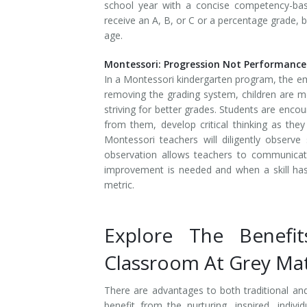
school year with a concise competency-bas
receive an A, B, or C or a percentage grade, 
age.
Montessori: Progression Not Performance
In a Montessori kindergarten program, the em
removing the grading system, children are mo
striving for better grades. Students are enco
from them, develop critical thinking as the
Montessori teachers will diligently observ
observation allows teachers to communica
improvement is needed and when a skill has
metric.
Explore The Benefi
Classroom At Grey Ma
There are advantages to both traditional an
benefit from the nurturing, inspired, indiv