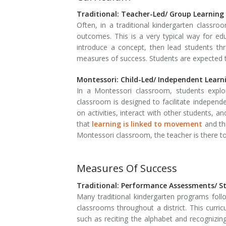
Traditional: Teacher-Led/ Group Learning
Often, in a traditional kindergarten classro
outcomes. This is a very typical way for e
introduce a concept, then lead students th
measures of success. Students are expected to
Montessori: Child-Led/ Independent Learn
In a Montessori classroom, students explo
classroom is designed to facilitate independe
on activities, interact with other students, 
that
learning is linked to movement
and tha
Montessori classroom, the teacher is there to 
Measures Of Success
Traditional: Performance Assessments/ S
Many traditional kindergarten programs foll
classrooms throughout a district. This curri
such as reciting the alphabet and recognizin