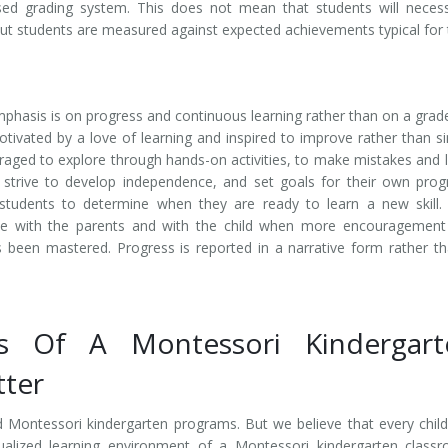
ed grading system. This does not mean that students will necess
but students are measured against expected achievements typical for 
phasis is on progress and continuous learning rather than on a grad
tivated by a love of learning and inspired to improve rather than s
uraged to explore through hands-on activities, to make mistakes and 
y strive to develop independence, and set goals for their own prog
e students to determine when they are ready to learn a new skill.
te with the parents and with the child when more encouragement
 been mastered. Progress is reported in a narrative form rather t
ts Of A Montessori Kindergart
tter
d Montessori kindergarten programs. But we believe that every chil
idualized learning environment of a Montessori kindergarten class