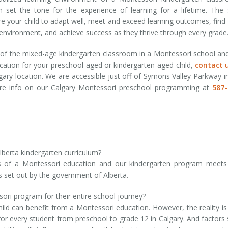
 set the tone for the experience of learning for a lifetime. The s
re your child to adapt well, meet and exceed learning outcomes, find 
environment, and achieve success as they thrive through every grade
ts of the mixed-age kindergarten classroom in a Montessori school an
ation for your preschool-aged or kindergarten-aged child,
contact 
ary location. We are accessible just off of Symons Valley Parkway i
re info on our Calgary Montessori preschool programming at
587-
berta kindergarten curriculum?
les of a Montessori education and our kindergarten program meet
s set out by the government of Alberta.
ssori program for their entire school journey?
ld can benefit from a Montessori education. However, the reality is
for every student from preschool to grade 12 in Calgary. And factors