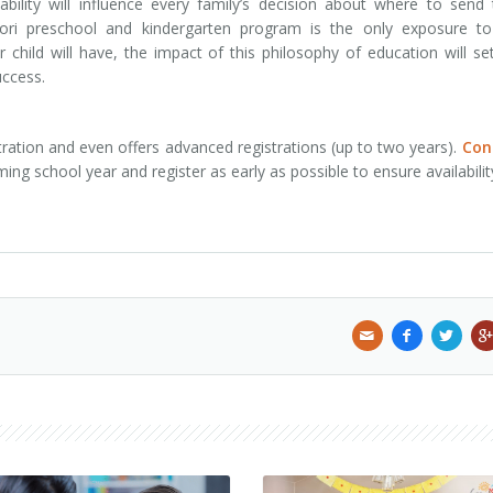
bility will influence every family’s decision about where to send 
sori preschool and kindergarten program is the only exposure to
 child will have, the impact of this philosophy of education will se
uccess.
ration and even offers advanced registrations (up to two years).
Con
g school year and register as early as possible to ensure availabilit