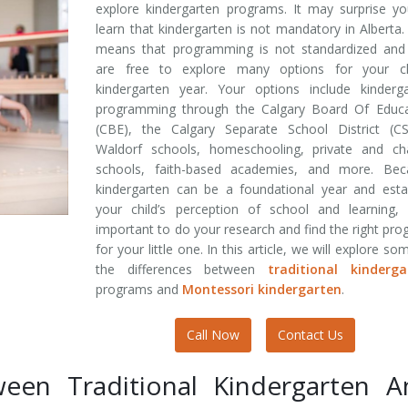
explore kindergarten programs. It may surprise y
learn that kindergarten is not mandatory in Alberta.
means that programming is not standardized and
are free to explore many options for your chi
kindergarten year. Your options include kinderga
programming through the Calgary Board Of Educa
(CBE), the Calgary Separate School District (CS
Waldorf schools, homeschooling, private and cha
schools, faith-based academies, and more. Bec
kindergarten can be a foundational year and esta
your child’s perception of school and learning, 
important to do your research and find the right pr
for your little one. In this article, we will explore so
the differences between
traditional kinderga
programs and
Montessori kindergarten
.
Call Now
Contact Us
ween Traditional Kindergarten A