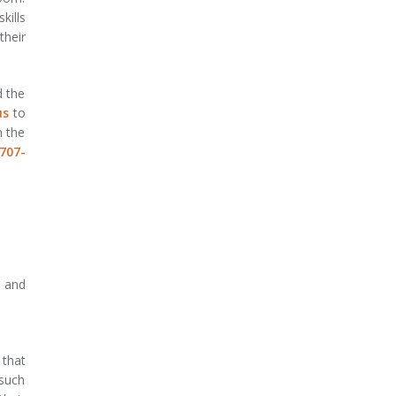
kills
their
.
d the
us
to
n the
707-
s and
 that
 such