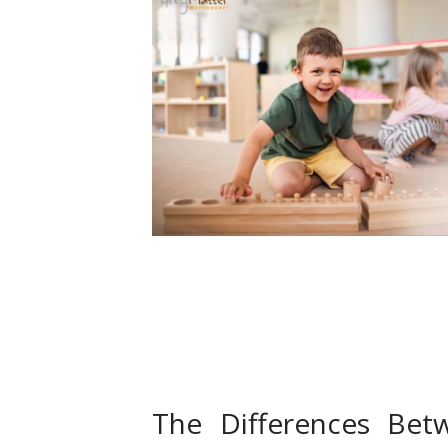
The Differences Bet