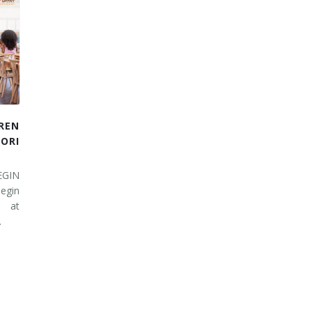
REN
RI
EGIN
egin
 at
…