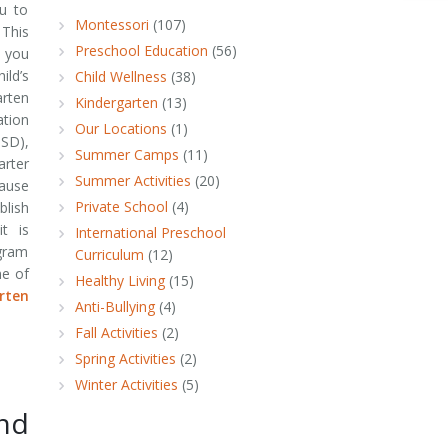
ou to
Montessori
(107)
 This
Preschool Education
(56)
 you
ld’s
Child Wellness
(38)
rten
Kindergarten
(13)
tion
Our Locations
(1)
SD),
Summer Camps
(11)
rter
Summer Activities
(20)
ause
Private School
(4)
blish
it is
International Preschool
ogram
Curriculum
(12)
me of
Healthy Living
(15)
rten
Anti-Bullying
(4)
Fall Activities
(2)
Spring Activities
(2)
Winter Activities
(5)
nd