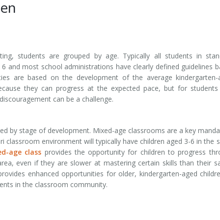
ten
tting, students are grouped by age. Typically all students in sta
6 and most school administrations have clearly defined guidelines 
vities are based on the development of the average kindergarten
ecause they can progress at the expected pace, but for students
r discouragement can be a challenge.
ped by stage of development. Mixed-age classrooms are a key manda
 classroom environment will typically have children aged 3-6 in the
d-age class
provides the opportunity for children to progress th
area, even if they are slower at mastering certain skills than their 
ovides enhanced opportunities for older, kindergarten-aged childr
dents in the classroom community.