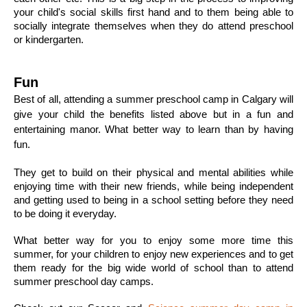
your child's social skills first hand and to them being able to 
socially integrate themselves when they do attend preschool 
or kindergarten. 
Fun 
Best of all, attending a summer preschool camp in Calgary will 
give your child the benefits listed above but in a fun and 
entertaining manor. What better way to learn than by having 
fun. 
They get to build on their physical and mental abilities while 
enjoying time with their new friends, while being independent 
and getting used to being in a school setting before they need 
to be doing it everyday. 
What better way for you to enjoy some more time this 
summer, for your children to enjoy new experiences and to get 
them ready for the big wide world of school than to attend 
summer preschool day camps. 