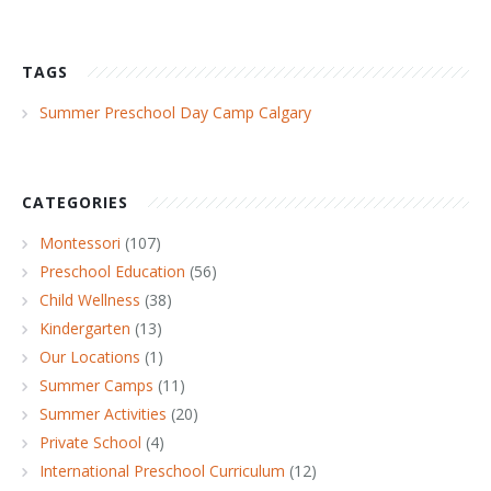
TAGS
Summer Preschool Day Camp Calgary
CATEGORIES
Montessori
(107)
Preschool Education
(56)
Child Wellness
(38)
Kindergarten
(13)
Our Locations
(1)
Summer Camps
(11)
Summer Activities
(20)
Private School
(4)
International Preschool Curriculum
(12)