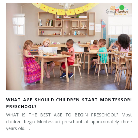
WHAT AGE SHOULD CHILDREN START MONTESSORI
PRESCHOOL?
WHAT IS THE BEST AGE TO BEGIN PRESCHOOL? Most
children begin Montessori preschool at approximately three
years old. …