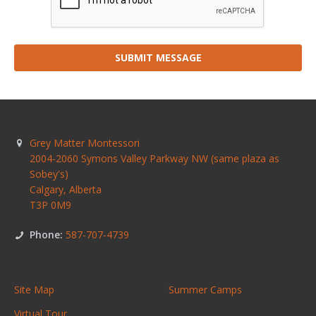
SUBMIT MESSAGE
Grey Matter Montessori
2004-2060 Symons Valley Parkway NW (same plaza as
Sobey's)
Calgary
,
Alberta
T3P 0M9
Phone:
587-707-4739
Site Map
Summer Camps
Virtual Tour