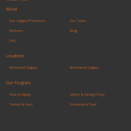
About
Our Calgary Preschool
Our Team
Partners
Blog
FAQ
Locations
Northeast Calgary
Northwest Calgary
Our Program
How to Apply
Safety & Caring Policy
Tuition & Fees
Schedule A Tour