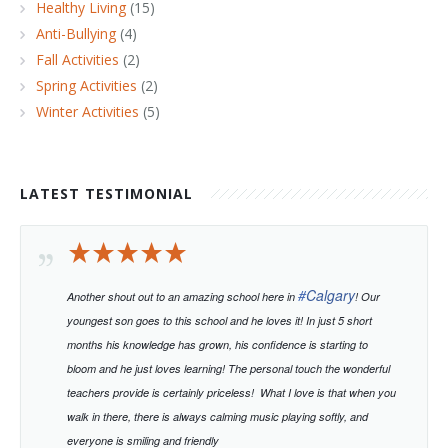
Healthy Living
(15)
Anti-Bullying
(4)
Fall Activities
(2)
Spring Activities
(2)
Winter Activities
(5)
LATEST TESTIMONIAL
#
Calgary
Another shout out to an amazing school here in
! Our
youngest son goes to this school and he loves it! In just 5 short
months his knowledge has grown, his confidence is starting to
bloom and he just loves learning!
The personal touch the wonderful
teachers provide is certainly priceless!
What I love is that when you
walk in there, there is always calming music playing softly, and
everyone is smiling and friendly