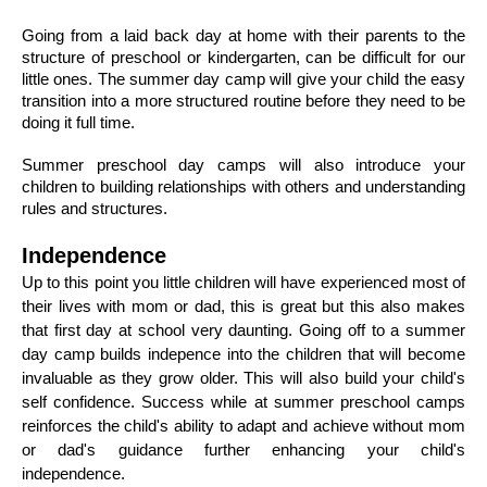
Going from a laid back day at home with their parents to the 
structure of preschool or kindergarten, can be difficult for our 
little ones. The summer day camp will give your child the easy 
transition into a more structured routine before they need to be 
doing it full time. 
Summer preschool day camps will also introduce your 
children to building relationships with others and understanding 
rules and structures. 
Independence 
Up to this point you little children will have experienced most of 
their lives with mom or dad, this is great but this also makes 
that first day at school very daunting. Going off to a summer 
day camp builds indepence into the children that will become 
invaluable as they grow older. This will also build your child's 
self confidence. Success while at summer preschool camps 
reinforces the child's ability to adapt and achieve without mom 
or dad's guidance further enhancing your child's 
independence. 