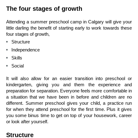
The four stages of growth 
Attending a summer preschool camp in Calgary will give your 
little darling the benefit of starting early to work towards these 
four stages of growth, 
Structure 
Independence 
Skills 
Social 
It will also allow for an easier transition into preschool or 
kindergarten, giving you and them the experience and 
preparation for separation. Everyone feels more comfortable in 
a situation that we have been in before and children are no 
different. Summer preschool gives your child, a practice run 
for when they attend preschool for the first time. Plus it gives 
you some binus time to get on top of your housework, career 
or look after yourself. 
Structure 