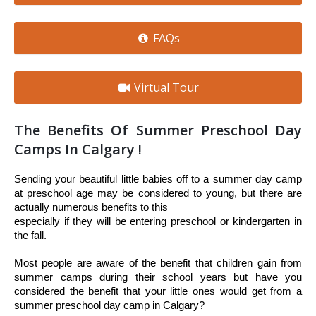
FAQs
Virtual Tour
The Benefits Of Summer Preschool Day
Camps In Calgary !
Sending your beautiful little babies off to a summer day camp 
at preschool age may be considered to young, but there are 
actually numerous benefits to this 
especially if they will be entering preschool or kindergarten in 
the fall. 
Most people are aware of the benefit that children gain from 
summer camps during their school years but have you 
considered the benefit that your little ones would get from a 
summer preschool day camp in Calgary? 