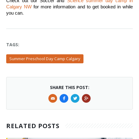
Check out our Soccer and 
Science summer day camp in 
Calgary NW
 for more information and to get booked in while 
you can. 
TAGS:
Summer Preschool Day Camp Calgary
SHARE THIS POST:
RELATED POSTS