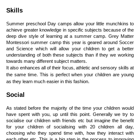
Skills
Summer preschool Day camps allow your little munchkins to 
achieve greater knowledge in specific subjects because of the 
deep dive style of learning at a summer camp. Grey Matter 
Montessori summer camp this year is geared around Soccer 
and Science which will allow your children to get a better 
understanding of both these subjects than if they we working 
towards many different subject matters. 
It also enhances all of their focus, athletic and sensory skills at 
the same time. This is perfect when your children are young 
as they learn much easier in this fashion. 
Social 
As stated before the majority of the time your children would 
have spent with you, up until this point. Generally we try to 
socialise our children with friends etc but imagine the benefit 
for your children of socialising with 20 children all day, 
choosing who they spend time with, how they interact with 
each other etc. This is a big step in the process to improving 