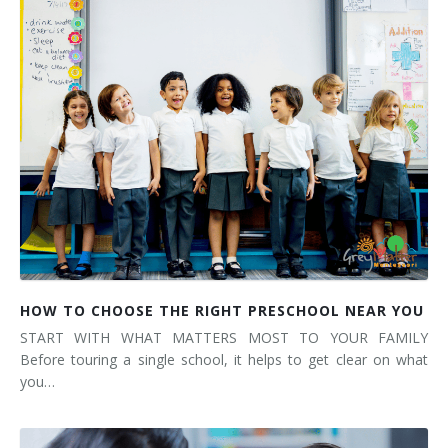
HOW TO CHOOSE THE RIGHT PRESCHOOL NEAR YOU
START WITH WHAT MATTERS MOST TO YOUR FAMILY
Before touring a single school, it helps to get clear on what
you…