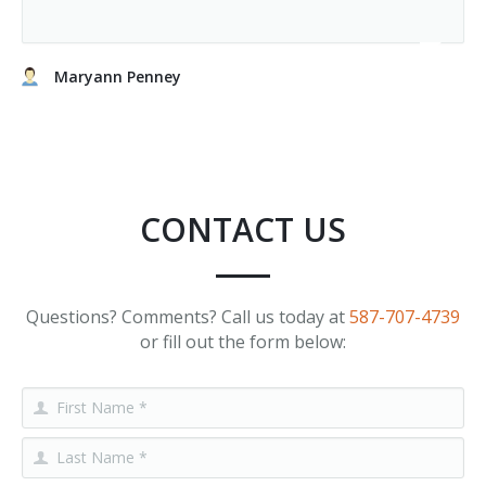
Maryann Penney
CONTACT US
Questions? Comments? Call us today at
587-707-4739
or fill out the form below: