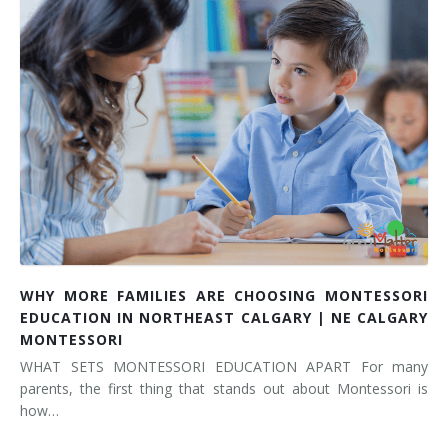
WHY MORE FAMILIES ARE CHOOSING MONTESSORI
EDUCATION IN NORTHEAST CALGARY | NE CALGARY
MONTESSORI
WHAT SETS MONTESSORI EDUCATION APART For many
parents, the first thing that stands out about Montessori is
how…