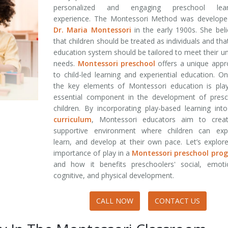
personalized and engaging preschool lear
experience. The Montessori Method was develope
Dr. Maria Montessori
in the early 1900s. She bel
that children should be treated as individuals and tha
education system should be tailored to meet their u
needs.
Montessori preschool
offers a unique appr
to child-led learning and experiential education. O
the key elements of Montessori education is play
essential component in the development of presc
children. By incorporating play-based learning int
curriculum
, Montessori educators aim to crea
supportive environment where children can expl
learn, and develop at their own pace. Let’s explor
importance of play in a
Montessori preschool pro
and how it benefits preschoolers' social, emotio
cognitive, and physical development.
CALL NOW
CONTACT US