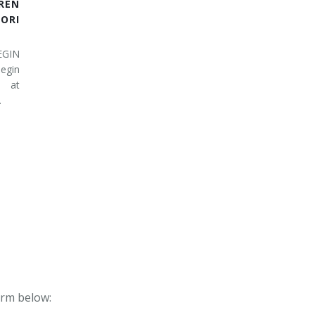
REN
RI
EGIN
egin
 at
…
form below: