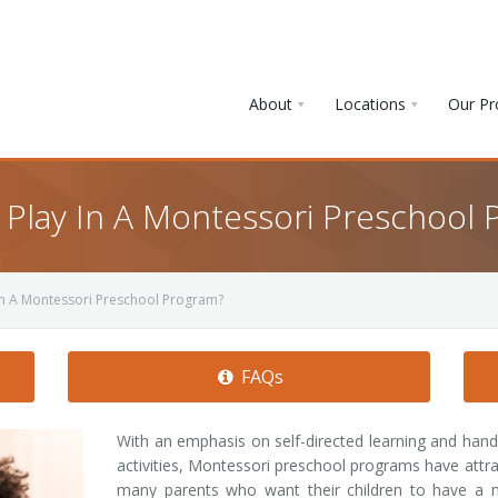
About
Locations
Our P
Play In A Montessori Preschool 
n A Montessori Preschool Program?
FAQs
With an emphasis on self-directed learning and han
activities, Montessori preschool programs have attr
many parents who want their children to have a 