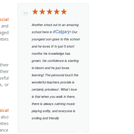
cial
Another shout out to an amazing
s and
#
Calgary
raged
school here in
! Our
ities
youngest son goes to this school
and he loves it! In just 5 short
months his knowledge has
grown, his confidence is starting
their
to bloom and he just loves
their
learning!
The personal touch the
seful
wonderful teachers provide is
s, or
certainly priceless!
What I love
is that when you walk in there,
there is always calming music
sical
playing softly, and everyone is
 also
smiling and friendly
ities
lance