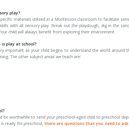
sory play?
cific materials utilized in a Montessori classroom to facilitate sens
skills with all sensory play. Break out the playdough, dig in the sand
ur child will always benefit from exploring their environment.
 is play at school?
very important as your child begins to understand the world around 
ing. The other subject areas we teach are:
ol?
ld be worthwhile to send your preschool-aged child to preschool de
 is ready for preschool,
there are questions that you need to ask