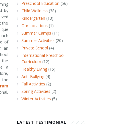
Preschool Education
(56)
ning
d by
Child Wellness
(38)
ieved
Kindergarten
(13)
t the
Our Locations
(1)
nique
Summer Camps
(11)
oach
Summer Activities
(20)
ne of
Private School
(4)
; an
hool
International Preschool
o the
Curriculum
(12)
te a
Healthy Living
(15)
ore,
Anti-Bullying
(4)
e the
Fall Activities
(2)
gram
Spring Activities
(2)
nal,
Winter Activities
(5)
LATEST TESTIMONIAL