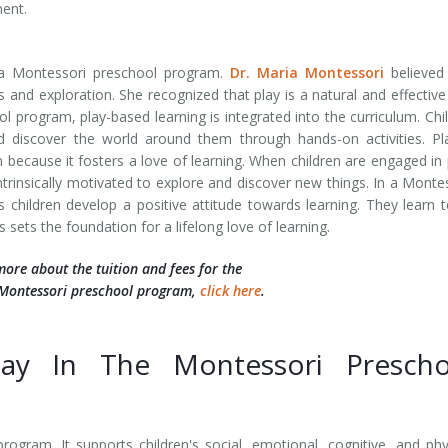
ment.
a Montessori preschool program.
Dr. Maria Montessori
believed 
es and exploration. She recognized that play is a natural and effectiv
ol program, play-based learning is integrated into the curriculum. Chi
 discover the world around them through hands-on activities. Pl
because it fosters a love of learning. When children are engaged in 
intrinsically motivated to explore and discover new things. In a Monte
 children develop a positive attitude towards learning. They learn 
 sets the foundation for a lifelong love of learning.
more about the tuition and fees for the
Montessori preschool program,
click here
.
lay In The Montessori Prescho
rogram. It supports children's social, emotional, cognitive, and phy