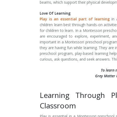
beams, which support their physical develop
Love Of Learning
Play is an essential part of learning
in 
children learn best through hands-on activiti
for children to learn. In a Montessori prescho
are encouraged to explore, experiment, and
important in a Montessori preschool program 
they are having fun while learning. They are 
preschool program, play-based learning helps
curious, ask questions, and seek answers. This
To learn 
Grey Matter 
Learning Through P
Classroom
Play is essential in a Montessori preschool p