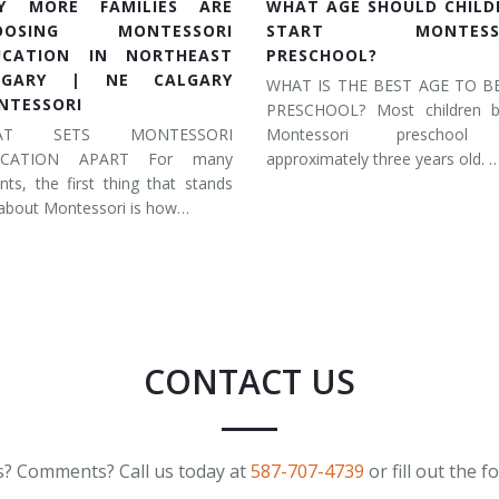
Y MORE FAMILIES ARE
WHAT AGE SHOULD CHILD
OOSING MONTESSORI
START MONTESSO
UCATION IN NORTHEAST
PRESCHOOL?
LGARY | NE CALGARY
WHAT IS THE BEST AGE TO B
NTESSORI
PRESCHOOL? Most children b
AT SETS MONTESSORI
Montessori preschool
UCATION APART For many
approximately three years old. 
nts, the first thing that stands
about Montessori is how…
CONTACT US
? Comments? Call us today at
587-707-4739
or fill out the 