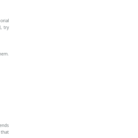
orial
, try
them.
pends
that