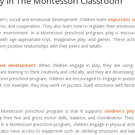
y In The Montessori Classroom
ldren's social and emotional development. Children learn
important so
urns, and cooperation. They also learn how to regulate their emotion
e environment. In a Montessori preschool program, play is encou
 with age-appropriate toys, imaginative play, and games. These activ
orm positive relationships with their peers and adults.
tive development
. When children engage in play, they are using 
re learning to think creatively and critically, and they are developing 
essori preschool program, children are encouraged to engage in purpo
t. For example, they may work on puzzles, build structures with block
 Montessori preschool program is that it supports
children's phy
p their fine and gross motor skills, balance, and coordination. They
In a Montessori preschool program, children engage in physical activ
 also have access to equipment such as climbing structures and ba