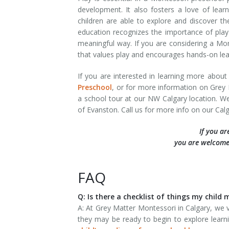
development. It also fosters a love of learni
children are able to explore and discover 
education recognizes the importance of play 
meaningful way. If you are considering a Mon
that values play and encourages hands-on lea
If you are interested in learning more abou
Preschool
, or for more information on Grey 
a school tour at our NW Calgary location. W
of Evanston. Call us for more info on our C
If you ar
you are welcome
FAQ
Q: Is there a checklist of things my chil
A: At Grey Matter Montessori in Calgary, we v
they may be ready to begin to explore learni