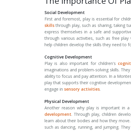
The Importance Of Pla
Social Development
First and foremost, play is essential for chi
skills
through play, such as sharing, taking t
express themselves in a safe and supportiv
through various activities, such as free play
help children develop the skills they need to f
Cognitive Development
Play is also important for children's
cogni
imaginations and problem-solving skills. They a
ability to focus and pay attention. In a Mont
play that supports their cognitive developmen
engage in
sensory activities
.
Physical Development
Another reason why play is important in a
development
. Through play, children develo
learn about their bodies and how they move. 
such as dancing, running, and jumping. They