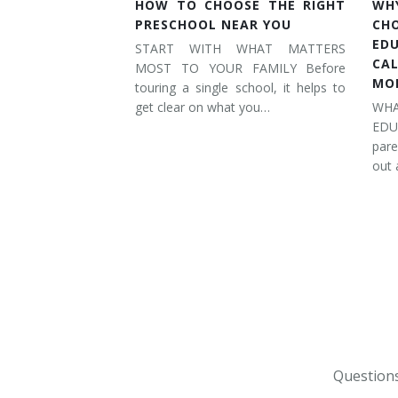
HOW TO CHOOSE THE RIGHT
WH
PRESCHOOL NEAR YOU
CH
ED
START WITH WHAT MATTERS
CA
MOST TO YOUR FAMILY Before
MO
touring a single school, it helps to
get clear on what you…
WH
ED
pare
out 
Questions