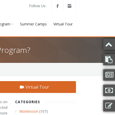
Follow Us:
rogram
Summer Camps
Virtual Tour
Program?
Virtual Tour
ds-on
CATEGORIES
acted
Montessori
(107)
more