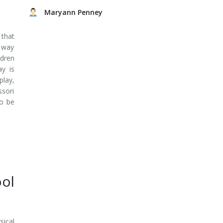
Maryann Penney
that
e way
ldren
ay is
play,
ssori
to be
ol
sical