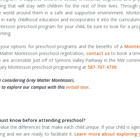
ng that will stay with children for the rest of their lives. Through 
the world around them in a safe and supportive environment. Monte
in early childhood education and incorporates it into the curriculum
tessori preschool program for your child, be sure to look for a pr
rning.
t your options for preschool programs and the benefits of a
Montes
Matter Montessori preschool registration,
contact us
to book a tim
e are accessible just off of Symons Valley Parkway in the NW comm
algary Montessori preschool programming at
587-707-4739
.
e considering Grey Matter Montessori,
 to explore our campus with this
virtual tour
.
d must know before attending preschool?
alue the differences that make each child unique. If your child is age
ng and we are ready to facilitate it.
Learn more about exploring 