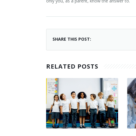
only you, as a parent, know the answer to.
SHARE THIS POST:
RELATED POSTS