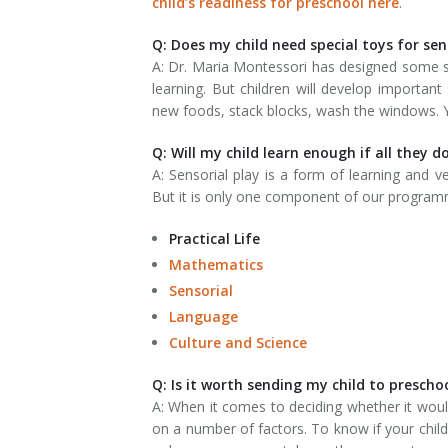
child’s readiness for preschool here
.
Q: Does my child need special toys for sen
A: Dr. Maria Montessori has designed some spe
learning. But children will develop important 
new foods, stack blocks, wash the windows. Yo
Q: Will my child learn enough if all they do
A: Sensorial play is a form of learning and 
But it is only one component of our programm
Practical Life
Mathematics
Sensorial
Language
Culture and Science
Q: Is it worth sending my child to prescho
A: When it comes to deciding whether it wou
on a number of factors. To know if your child