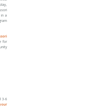
play,
ssori
 in a
ogram
sori
e for
unity
d 3-6
your