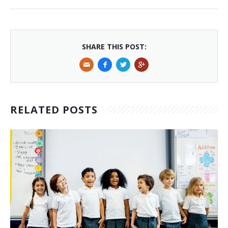
SHARE THIS POST:
RELATED POSTS