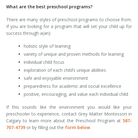
What are the best preschool programs?
There are many styles of preschool programs to choose from.
If you are looking for a program that will set your child up for
success through a(an):
holistic style of learning
variety of unique and proven methods for learning
individual child focus
exploration of each child’s unique abilities
safe and enjoyable environment
preparedness for academic and social excellence
positive, encouraging, and value each individual child
If this sounds like the environment you would like your
preschooler to experience, contact Grey Matter Montessori in
Calgary to learn more about the Preschool Program at
587-
707-4739
or by filling out the
form below
.