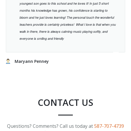
youngest son goes to this school and he loves it! In just 5 short
months his knowledge has grown, his confidence is starting to
bloom and he just loves learning!
The personal touch the wonderful
teachers provide is certainly priceless!
What I love is that when you
walk in there, there is always calming music playing softly, and
everyone is smiling and friendly
Maryann Penney
CONTACT US
Questions? Comments? Call us today at
587-707-4739