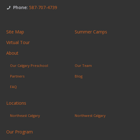
Phone:
587-707-4739
Site Map
Summer Camps
Virtual Tour
About
Our Calgary Preschool
Our Team
Partners
Blog
FAQ
Locations
Northeast Calgary
Northwest Calgary
Our Program