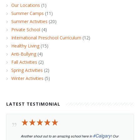
Our Locations
(1)
Summer Camps
(11)
Summer Activities
(20)
Private School
(4)
International Preschool Curriculum
(12)
Healthy Living
(15)
Anti-Bullying
(4)
Fall Activities
(2)
Spring Activities
(2)
Winter Activities
(5)
LATEST TESTIMONIAL
#
Calgary
Another shout out to an amazing school here in
! Our