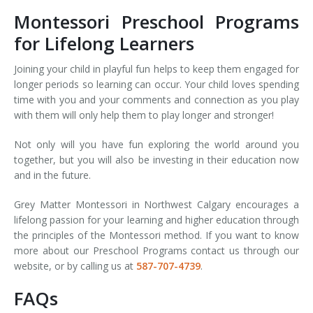
Montessori Preschool Programs
for Lifelong Learners
Joining your child in playful fun helps to keep them engaged for
longer periods so learning can occur. Your child loves spending
time with you and your comments and connection as you play
with them will only help them to play longer and stronger!
Not only will you have fun exploring the world around you
together, but you will also be investing in their education now
and in the future.
Grey Matter Montessori in Northwest Calgary encourages a
lifelong passion for your learning and higher education through
the principles of the Montessori method. If you want to know
more about our Preschool Programs contact us through our
website, or by calling us at
587-707-4739
.
FAQs