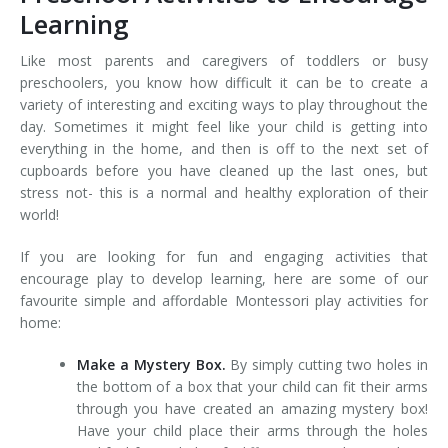
Learning
Like most parents and caregivers of toddlers or busy
preschoolers, you know how difficult it can be to create a
variety of interesting and exciting ways to play throughout the
day. Sometimes it might feel like your child is getting into
everything in the home, and then is off to the next set of
cupboards before you have cleaned up the last ones, but
stress not- this is a normal and healthy exploration of their
world!
If you are looking for fun and engaging activities that
encourage play to develop learning, here are some of our
favourite simple and affordable Montessori play activities for
home:
Make a Mystery Box.
By simply cutting two holes in
the bottom of a box that your child can fit their arms
through you have created an amazing mystery box!
Have your child place their arms through the holes