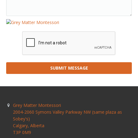
SUBMIT MESSAGE
Grey Matter Montessori
2004-2060 Symons Valley Parkway NW (same plaza as
Sobey's)
Calgary
,
Alberta
T3P 0M9