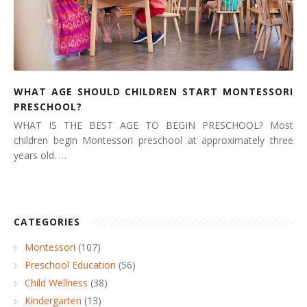
WHAT AGE SHOULD CHILDREN START MONTESSORI
PRESCHOOL?
WHAT IS THE BEST AGE TO BEGIN PRESCHOOL? Most
children begin Montessori preschool at approximately three
years old. …
CATEGORIES
Montessori
(107)
Preschool Education
(56)
Child Wellness
(38)
Kindergarten
(13)