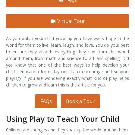
FAQs
Virtual Tour
As you watch your child grow up you have every hope in the
world for them to live, learn, laugh, and love. You do your best
to ensure they absorb everything they can from the world
around them, from math and science to art and spelling. Did
you know that one of the best ways to help develop your
child’s education from day one is to encourage and support
playing? If you are wondering exactly what kind of play helps
children to grow and learn this is the article for you.
FAQs
Book a Tour
Using Play to Teach Your Child
Children are sponges and they soak up the world around them,