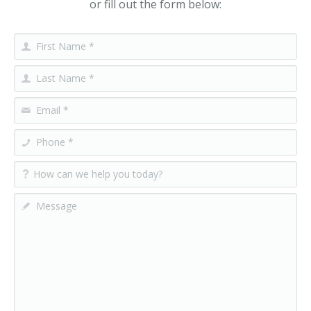
or fill out the form below: