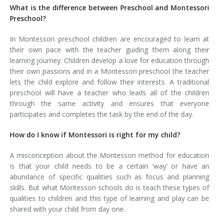
What is the difference between Preschool and Montessori
Preschool?
In Montessori preschool children are encouraged to learn at
their own pace with the teacher guiding them along their
learning journey. Children develop a love for education through
their own passions and in a Montessori preschool the teacher
lets the child explore and follow their interests. A traditional
preschool will have a teacher who leads all of the children
through the same activity and ensures that everyone
participates and completes the task by the end of the day.
How do I know if Montessori is right for my child?
A misconception about the Montessori method for education
is that your child needs to be a certain ‘way’ or have an
abundance of specific qualities such as focus and planning
skills. But what Montessori schools do is teach these types of
qualities to children and this type of learning and play can be
shared with your child from day one.