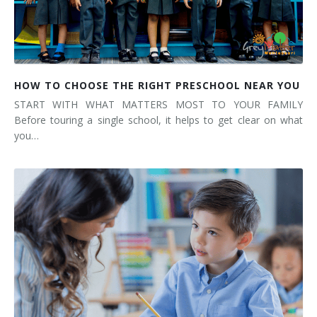
HOW TO CHOOSE THE RIGHT PRESCHOOL NEAR YOU
START WITH WHAT MATTERS MOST TO YOUR FAMILY
Before touring a single school, it helps to get clear on what
you…