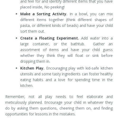
and feel for and identify different items that you have
placed inside, No peeking!
Make a Sorting Activity.
In a bowl, you can mix
different items together (think different shapes of
pasta, or different kinds of beads) and have your child
sort them out.
Create a Floating Experiment.
Add water into a
large container, or the bathtub. Gather an
assortment of items and have your child guess
whether they think they will float or sink before
dropping them in.
Kitchen Play.
Encouraging play with kid-safe kitchen
utensils and some tasty ingredients can foster healthy
eating habits and a love for spending time in the
kitchen.
Remember, not all play needs to feel elaborate and
meticulously planned. Encourage your child in whatever they
do by asking them questions, cheering them on, and finding
opportunities for lessons in the mistakes.