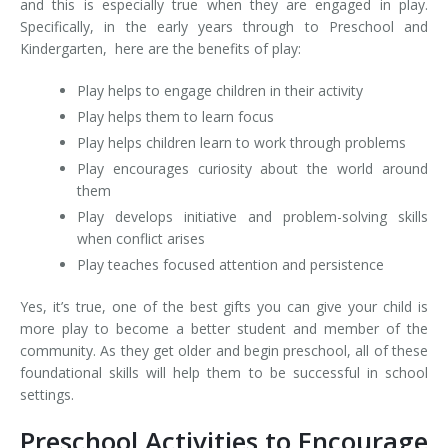
and this is especially true when they are engaged in play.
Specifically, in the early years through to Preschool and
Kindergarten, here are the benefits of play:
Play helps to engage children in their activity
Play helps them to learn focus
Play helps children learn to work through problems
Play encourages curiosity about the world around
them
Play develops initiative and problem-solving skills
when conflict arises
Play teaches focused attention and persistence
Yes, it’s true, one of the best gifts you can give your child is
more play to become a better student and member of the
community. As they get older and begin preschool, all of these
foundational skills will help them to be successful in school
settings.
Preschool Activities to Encourage