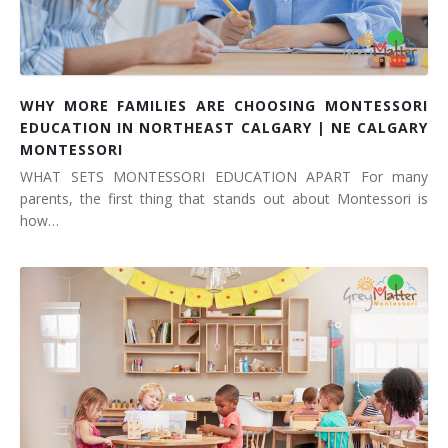
WHY MORE FAMILIES ARE CHOOSING MONTESSORI
EDUCATION IN NORTHEAST CALGARY | NE CALGARY
MONTESSORI
WHAT SETS MONTESSORI EDUCATION APART For many
parents, the first thing that stands out about Montessori is
how…