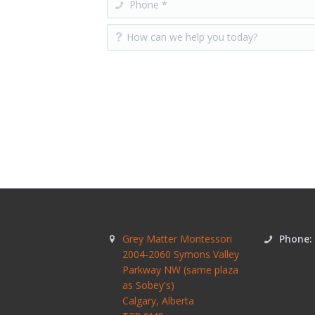
Grey Matter Montessori
Phone:
2004-2060 Symons Valley
Parkway NW (same plaza
as Sobey's)
Calgary
,
Alberta