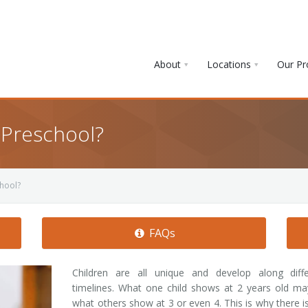
About
Locations
Our P
 Preschool?
chool?
FAQs
Children are all unique and develop along diffe
timelines. What one child shows at 2 years old m
what others show at 3 or even 4. This is why there i