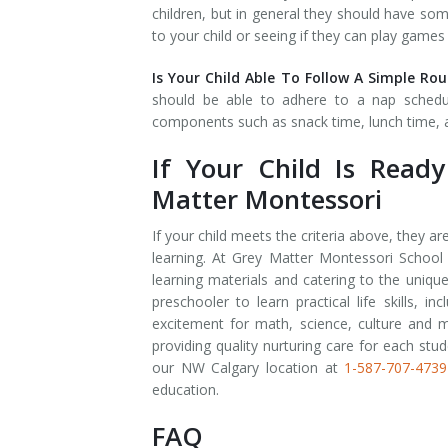
children, but in general they should have so
to your child or seeing if they can play games
Is Your Child Able To Follow A Simple Ro
should be able to adhere to a nap schedule
components such as snack time, lunch time, a
If Your Child Is Read
Matter Montessori
If your child meets the criteria above, they a
learning. At Grey Matter Montessori School
learning materials and catering to the uniqu
preschooler to learn practical life skills, i
excitement for math, science, culture and m
providing quality nurturing care for each stud
our NW Calgary location at
1-587-707-4739
education.
FAQ