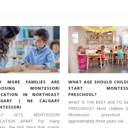
Y MORE FAMILIES ARE
WHAT AGE SHOULD CHILD
OOSING MONTESSORI
START MONTESSO
UCATION IN NORTHEAST
PRESCHOOL?
LGARY | NE CALGARY
WHAT IS THE BEST AGE TO B
NTESSORI
PRESCHOOL? Most children b
AT SETS MONTESSORI
Montessori preschool
UCATION APART For many
approximately three years old. 
nts, the first thing that stands