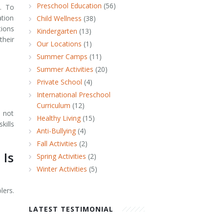
Preschool Education
(56)
l. To
tion
Child Wellness
(38)
tions
Kindergarten
(13)
their
Our Locations
(1)
Summer Camps
(11)
Summer Activities
(20)
Private School
(4)
International Preschool
Curriculum
(12)
s not
Healthy Living
(15)
kills
Anti-Bullying
(4)
Fall Activities
(2)
 Is
Spring Activities
(2)
Winter Activities
(5)
lers.
LATEST TESTIMONIAL