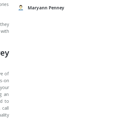
ories
Maryann Penney
 they
 with
rey
ve of
ds-on
 your
ng an
ed to
 call
ality