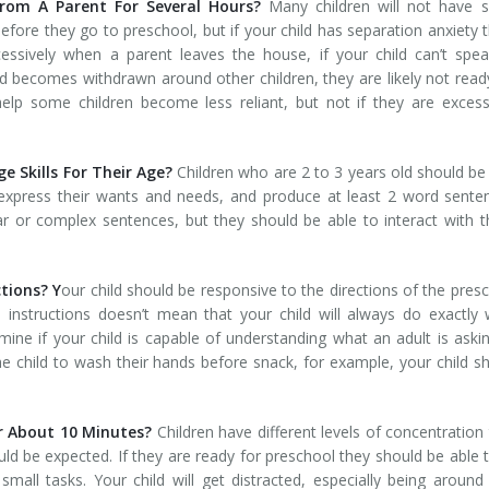
rom A Parent For Several Hours?
Many children will not have s
before they go to preschool, but if your child has separation anxiety 
xcessively when a parent leaves the house, if your child can’t spe
ld becomes withdrawn around other children, they are likely not read
lp some children become less reliant, but not if they are excess
 Skills For Their Age?
Children who are 2 to 3 years old should be
 express their wants and needs, and produce at least 2 word sente
 or complex sentences, but they should be able to interact with 
ctions? Y
our child should be responsive to the directions of the pres
e instructions doesn’t mean that your child will always do exactly
mine if your child is capable of understanding what an adult is aski
he child to wash their hands before snack, for example, your child s
r About 10 Minutes?
Children have different levels of concentration
d be expected. If they are ready for preschool they should be able t
mall tasks. Your child will get distracted, especially being aroun