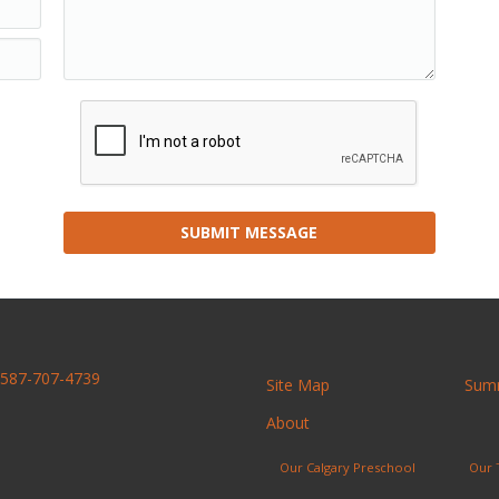
SUBMIT MESSAGE
587-707-4739
Site Map
Sum
About
Our Calgary Preschool
Our