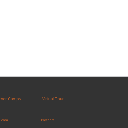
mer Camps
Virtual Tour
 Team
Partners