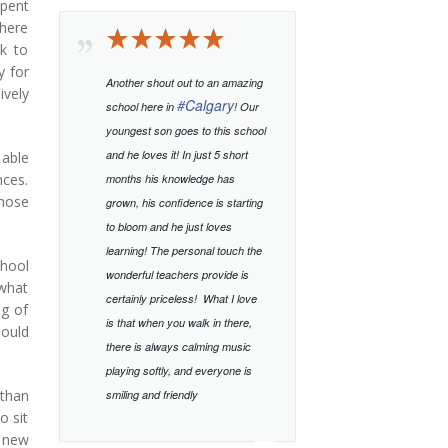
pent
there
ak to
y for
Another shout out to an amazing
ively
#
Calgary
school here in
! Our
youngest son goes to this school
and he loves it! In just 5 short
 able
nces.
months his knowledge has
those
grown, his confidence is starting
to bloom and he just loves
learning!
The personal touch the
chool
wonderful teachers provide is
 what
certainly priceless!
What I love
ng of
is that when you walk in there,
hould
there is always calming music
playing softly, and everyone is
 than
smiling and friendly
o sit
d new