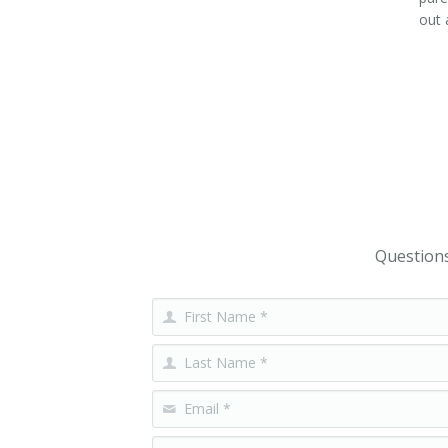
out 
Questions