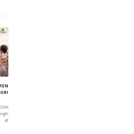
REN
RI
EGIN
egin
 at
…