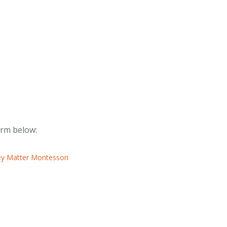
form below: