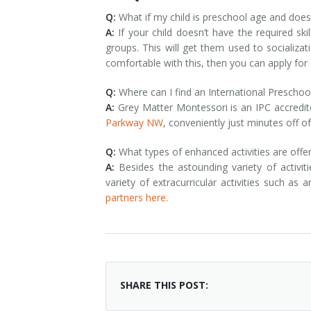
Q:
What if my child is preschool age and doesn
A:
If your child doesn’t have the required s
groups. This will get them used to socializa
comfortable with this, then you can apply fo
Q:
Where can I find an International Preschoo
A:
Grey Matter Montessori is an IPC accredi
Parkway NW
, conveniently just minutes off of
Q:
What types of enhanced activities are offe
A:
Besides the astounding variety of activit
variety of extracurricular activities such as 
partners here
.
SHARE THIS POST: