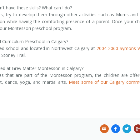
’t have these skills? What can I do?
kills, try to develop them through other activities such as Mums and
tion while having the comforting presence of a parent. Once your chi
r our Montessori preschool program.
l Curriculum Preschool in Calgary?
ted school and located in Northwest Calgary at
2004-2060 Symons Va
 Stoney Trail.
red at Grey Matter Montessori in Calgary?
ies that are part of the Montessori program, the children are offe
art, dance, yoga, and martial arts.
Meet some of our Calgary commu