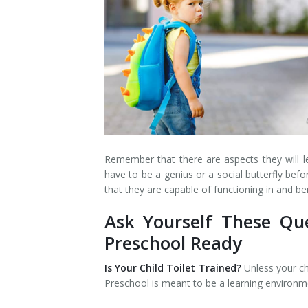
Remember that there are aspects they will lea
have to be a genius or a social butterfly bef
that they are capable of functioning in and b
Ask Yourself These Que
Preschool Ready
Is Your Child Toilet Trained?
Unless your ch
Preschool is meant to be a learning environm