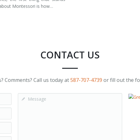
about Montessori is how…
CONTACT US
? Comments? Call us today at
587-707-4739
or fill out the 