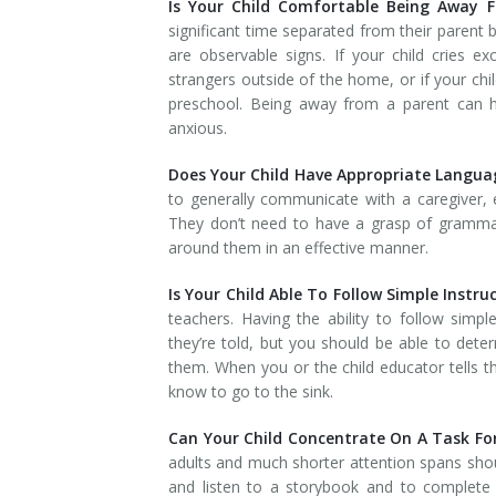
Is Your Child Comfortable Being Away F
significant time separated from their parent 
are observable signs. If your child cries e
strangers outside of the home, or if your chi
preschool. Being away from a parent can he
anxious.
Does Your Child Have Appropriate Language
to generally communicate with a caregiver,
They don’t need to have a grasp of grammar
around them in an effective manner.
Is Your Child Able To Follow Simple Instru
teachers. Having the ability to follow simpl
they’re told, but you should be able to deter
them. When you or the child educator tells t
know to go to the sink.
Can Your Child Concentrate On A Task Fo
adults and much shorter attention spans shoul
and listen to a storybook and to complete s