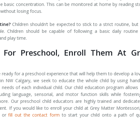
me basic concentration. This can be monitored at home by reading st
 without losing focus.
utine?
Children shouldn’t be expected to stick to a strict routine, but
. Children should be capable of following a basic daily routine
nd play time.
y For Preschool, Enroll Them At G
re ready for a preschool experience that will help them to develop a lo
 in NW Calgary, we seek to educate the whole child by using han
e needs of each individual child. Our child education program allows
ncluding language, sensorial, and motor function skills while fosteri
ore. Our preschool child educators are highly trained and dedicat
ent. If you would like to enroll your child at Grey Matter Montessori,
or
fill out the contact form
to start your child onto a path of qu