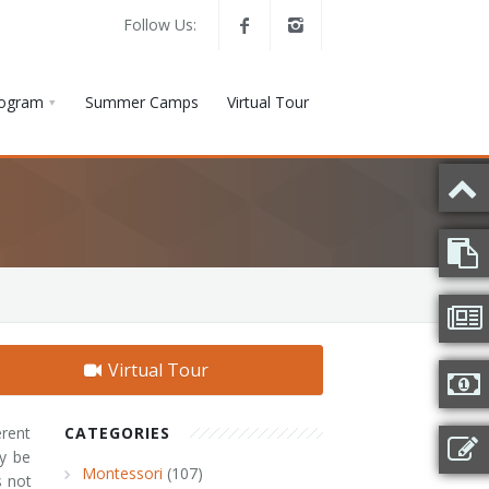
Follow Us:
rogram
Summer Camps
Virtual Tour
Virtual Tour
rent
CATEGORIES
ay be
Montessori
(107)
s not