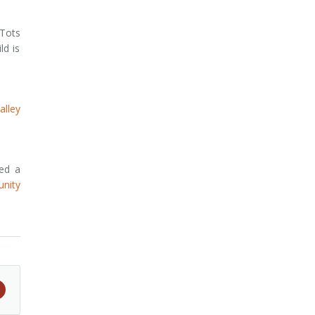
 Tots
ld is
lley
red a
nity