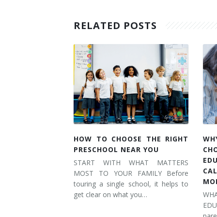
RELATED POSTS
HOW TO CHOOSE THE RIGHT
WH
PRESCHOOL NEAR YOU
CH
ED
START WITH WHAT MATTERS
CA
MOST TO YOUR FAMILY Before
MO
touring a single school, it helps to
get clear on what you…
WH
ED
pare