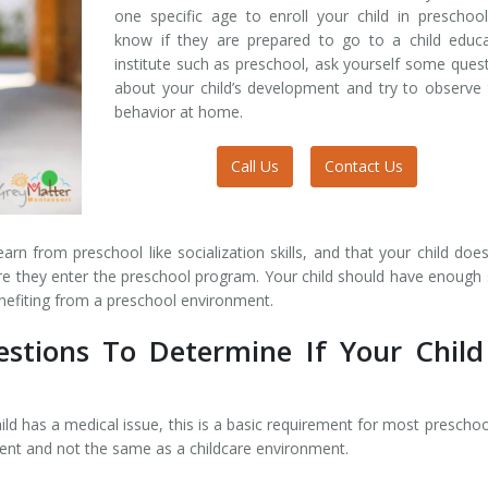
one specific age to enroll your child in preschoo
know if they are prepared to go to a child educa
institute such as preschool, ask yourself some ques
about your child’s development and try to observe 
behavior at home.
Call Us
Contact Us
rn from preschool like socialization skills, and that your child doe
ore they enter the preschool program. Your child should have enough s
enefiting from a preschool environment.
stions To Determine If Your Child
ild has a medical issue, this is a basic requirement for most preschoo
ent and not the same as a childcare environment.