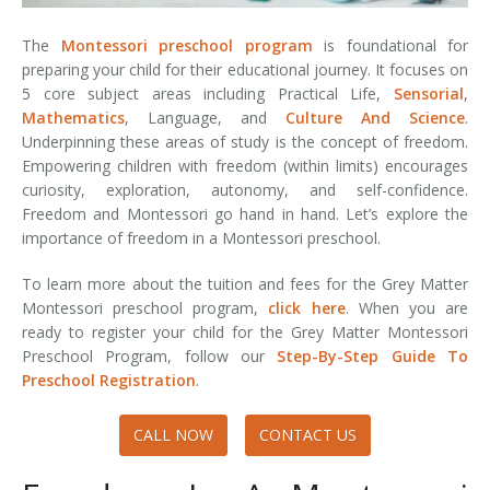
The
Montessori preschool program
is foundational for
preparing your child for their educational journey. It focuses on
5 core subject areas including Practical Life,
Sensorial
,
Mathematics
, Language, and
Culture And Science
.
Underpinning these areas of study is the concept of freedom.
Empowering children with freedom (within limits) encourages
curiosity, exploration, autonomy, and self-confidence.
Freedom and Montessori go hand in hand. Let’s explore the
importance of freedom in a Montessori preschool.
To learn more about the tuition and fees for the Grey Matter
Montessori preschool program,
click here
. When you are
ready to register your child for the Grey Matter Montessori
Preschool Program, follow our
Step-By-Step Guide To
Preschool Registration
.
CALL NOW
CONTACT US