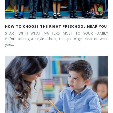
HOW TO CHOOSE THE RIGHT PRESCHOOL NEAR YOU
START WITH WHAT MATTERS MOST TO YOUR FAMILY
Before touring a single school, it helps to get clear on what
you…