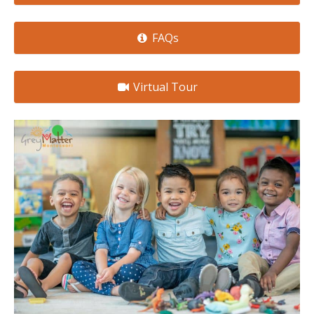
FAQs
Virtual Tour