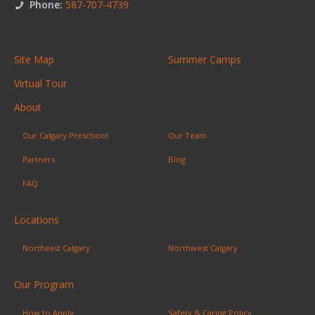
Phone:
587-707-4739
Site Map
Summer Camps
Virtual Tour
About
Our Calgary Preschool
Our Team
Partners
Blog
FAQ
Locations
Northeast Calgary
Northwest Calgary
Our Program
How to Apply
Safety & Caring Policy