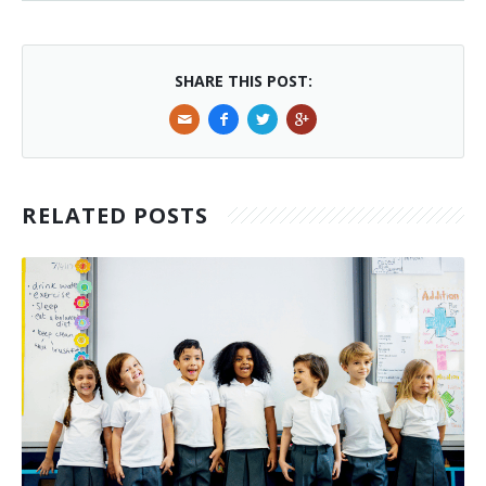
SHARE THIS POST:
RELATED POSTS