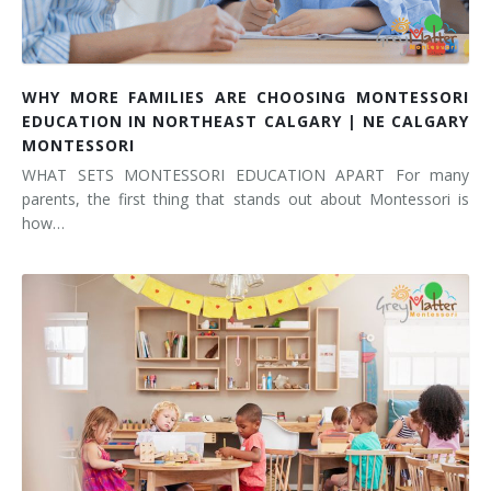
WHY MORE FAMILIES ARE CHOOSING MONTESSORI
EDUCATION IN NORTHEAST CALGARY | NE CALGARY
MONTESSORI
WHAT SETS MONTESSORI EDUCATION APART For many
parents, the first thing that stands out about Montessori is
how…