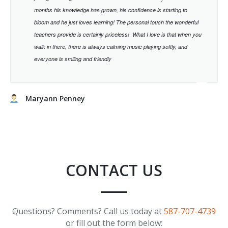
months his knowledge has grown, his confidence is starting to
bloom and he just loves learning!
The personal touch the wonderful
teachers provide is certainly priceless!
What I love is that when you
walk in there, there is always calming music playing softly, and
everyone is smiling and friendly
Maryann Penney
CONTACT US
Questions? Comments? Call us today at
587-707-4739
or fill out the form below: