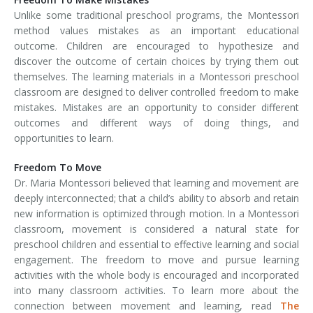
Unlike some traditional preschool programs, the Montessori
method values mistakes as an important educational
outcome. Children are encouraged to hypothesize and
discover the outcome of certain choices by trying them out
themselves. The learning materials in a Montessori preschool
classroom are designed to deliver controlled freedom to make
mistakes. Mistakes are an opportunity to consider different
outcomes and different ways of doing things, and
opportunities to learn.
Freedom To Move
Dr. Maria Montessori believed that learning and movement are
deeply interconnected; that a child’s ability to absorb and retain
new information is optimized through motion. In a Montessori
classroom, movement is considered a natural state for
preschool children and essential to effective learning and social
engagement. The freedom to move and pursue learning
activities with the whole body is encouraged and incorporated
into many classroom activities. To learn more about the
connection between movement and learning, read
The