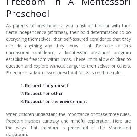
Freedom In A Montessori
Preschool
As parents of preschoolers, you must be familiar with their
fierce independence (at times), their bold determination to do
everything themselves, their self-assured confidence that they
can do anything and they know it all. Because of this
uncensored confidence, a Montessori preschool program
establishes freedom within limits. These limits allow children to
question and explore without danger to themselves or others.
Freedom in a Montessori preschool focuses on three rules:
Respect for yourself
Respect for other
Respect for the environment
When children understand the importance of these three rules,
freedom inspires curiosity and mindful exploration. Here are
the ways that freedom is presented in the Montessori
classroom.