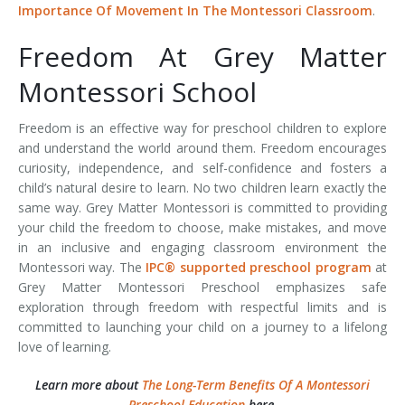
Importance Of Movement In The Montessori Classroom
.
Freedom At Grey Matter
Montessori School
Freedom is an effective way for preschool children to explore
and understand the world around them. Freedom encourages
curiosity, independence, and self-confidence and fosters a
child’s natural desire to learn. No two children learn exactly the
same way. Grey Matter Montessori is committed to providing
your child the freedom to choose, make mistakes, and move
in an inclusive and engaging classroom environment the
Montessori way. The
IPC® supported preschool program
at
Grey Matter Montessori Preschool emphasizes safe
exploration through freedom with respectful limits and is
committed to launching your child on a journey to a lifelong
love of learning.
Learn more about
The Long-Term Benefits Of A Montessori
Preschool Education
here.