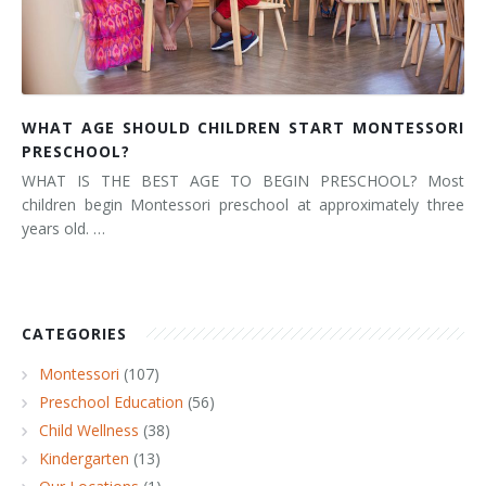
WHAT AGE SHOULD CHILDREN START MONTESSORI
PRESCHOOL?
WHAT IS THE BEST AGE TO BEGIN PRESCHOOL? Most
children begin Montessori preschool at approximately three
years old. …
CATEGORIES
Montessori
(107)
Preschool Education
(56)
Child Wellness
(38)
Kindergarten
(13)