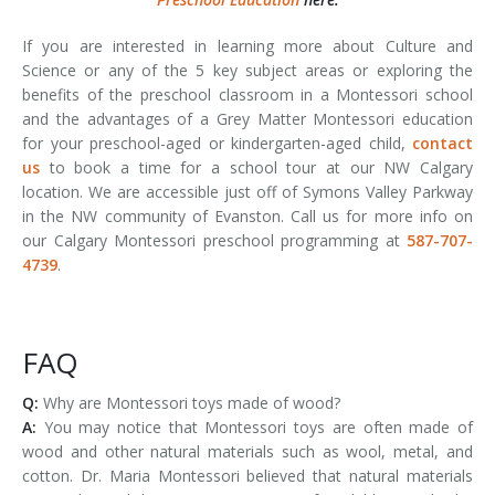
If you are interested in learning more about Culture and
Science or any of the 5 key subject areas or exploring the
benefits of the preschool classroom in a Montessori school
and the advantages of a Grey Matter Montessori education
for your preschool-aged or kindergarten-aged child,
contact
us
to book a time for a school tour at our NW Calgary
location. We are accessible just off of Symons Valley Parkway
in the NW community of Evanston. Call us for more info on
our Calgary Montessori preschool programming at
587-707-
4739
.
FAQ
Q:
Why are Montessori toys made of wood?
A:
You may notice that Montessori toys are often made of
wood and other natural materials such as wool, metal, and
cotton. Dr. Maria Montessori believed that natural materials