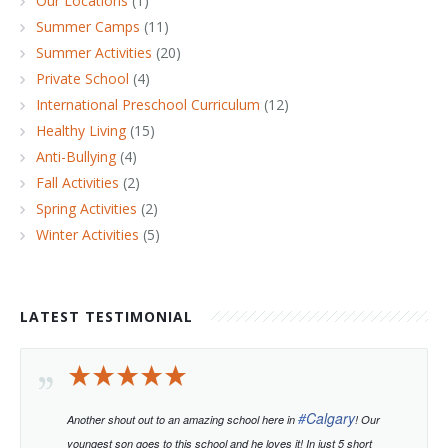
Our Locations
(1)
Summer Camps
(11)
Summer Activities
(20)
Private School
(4)
International Preschool Curriculum
(12)
Healthy Living
(15)
Anti-Bullying
(4)
Fall Activities
(2)
Spring Activities
(2)
Winter Activities
(5)
LATEST TESTIMONIAL
#
Calgary
Another shout out to an amazing school here in
! Our
youngest son goes to this school and he loves it! In just 5 short