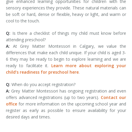
give enhanced learning opportunities for children with the
sensory experiences they provide. These natural materials can
be soft or hard, dense or flexible, heavy or light, and warm or
cool to the touch.
Q:
Is there a checklist of things my child must know before
attending preschool?
A:
At Grey Matter Montessori in Calgary, we value the
differences that make each child unique. If your child is aged 3-
6 they may be ready to begin to explore learning and we are
ready to facilitate it.
Learn more about exploring your
child’s readiness for preschool here
.
Q:
When do you accept registration?
A:
Grey Matter Montessori has ongoing registration and even
offers advanced registrations (up to two years).
Contact our
office
for more information on the upcoming school year and
register as early as possible to ensure availability for your
desired days and times.