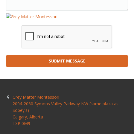
SUBMIT MESSAGE
Grey Matter Montessori
2004-2060 Symons Valley Parkway NW (same plaza as
Sobey's)
Calgary
,
Alberta
T3P 0M9