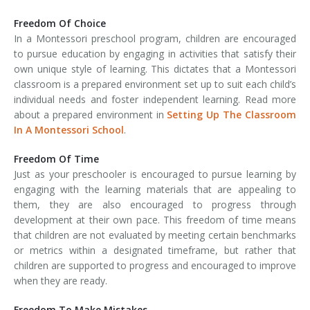
Freedom Of Choice
In a Montessori preschool program, children are encouraged
to pursue education by engaging in activities that satisfy their
own unique style of learning. This dictates that a Montessori
classroom is a prepared environment set up to suit each child’s
individual needs and foster independent learning. Read more
about a prepared environment in
Setting Up The Classroom
In A Montessori School
.
Freedom Of Time
Just as your preschooler is encouraged to pursue learning by
engaging with the learning materials that are appealing to
them, they are also encouraged to progress through
development at their own pace. This freedom of time means
that children are not evaluated by meeting certain benchmarks
or metrics within a designated timeframe, but rather that
children are supported to progress and encouraged to improve
when they are ready.
Freedom To Make Mistakes