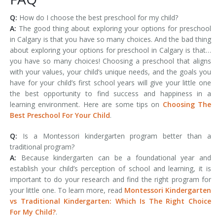
Q:
How do I choose the best preschool for my child?
A:
The good thing about exploring your options for preschool
in Calgary is that you have so many choices. And the bad thing
about exploring your options for preschool in Calgary is that…
you have so many choices! Choosing a preschool that aligns
with your values, your child’s unique needs, and the goals you
have for your child’s first school years will give your little one
the best opportunity to find success and happiness in a
learning environment. Here are some tips on
Choosing The
Best Preschool For Your Child
.
Q:
Is a Montessori kindergarten program better than a
traditional program?
A:
Because kindergarten can be a foundational year and
establish your child’s perception of school and learning, it is
important to do your research and find the right program for
your little one. To learn more, read
Montessori Kindergarten
vs Traditional Kindergarten: Which Is The Right Choice
For My Child?
.