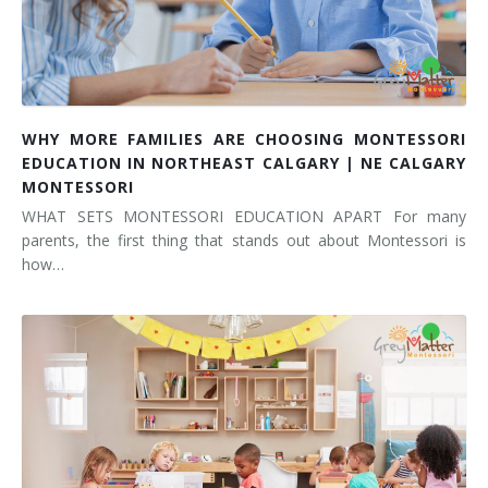
WHY MORE FAMILIES ARE CHOOSING MONTESSORI
EDUCATION IN NORTHEAST CALGARY | NE CALGARY
MONTESSORI
WHAT SETS MONTESSORI EDUCATION APART For many
parents, the first thing that stands out about Montessori is
how…