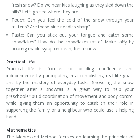
fresh snow? Do we hear kids laughing as they sled down the
hills? Let’s go see where they are.
Touch: Can you feel the cold of the snow through your
mittens? Are these pine needles sharp?
Taste: Can you stick out your tongue and catch some
snowflakes? How do the snowflakes taste? Make taffy by
pouring maple syrup on clean, fresh snow.
Practical Life
Practical life is focused on building confidence and
independence by participating in accomplishing real-life goals
and by the mastery of everyday tasks. Shoveling the snow
together after a snowfall is a great way to help your
preschooler build coordination of movement and body control
while giving them an opportunity to establish their role in
supporting the family or a neighbour who could use a helping
hand.
Mathematics
The Montessori Method focuses on learning the principles of