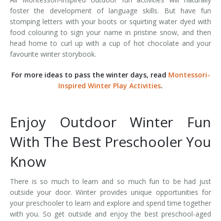
foster the development of language skills. But have fun
stomping letters with your boots or squirting water dyed with
food colouring to sign your name in pristine snow, and then
head home to curl up with a cup of hot chocolate and your
favourite winter storybook.
For more ideas to pass the winter days, read
Montessori-
Inspired Winter Play Activities
.
Enjoy Outdoor Winter Fun
With The Best Preschooler You
Know
There is so much to learn and so much fun to be had just
outside your door. Winter provides unique opportunities for
your preschooler to learn and explore and spend time together
with you. So get outside and enjoy the best preschool-aged