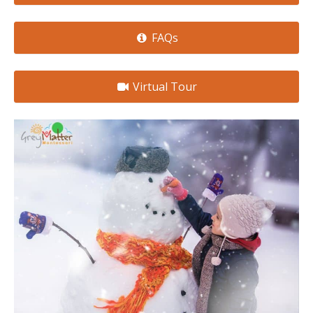
FAQs
Virtual Tour