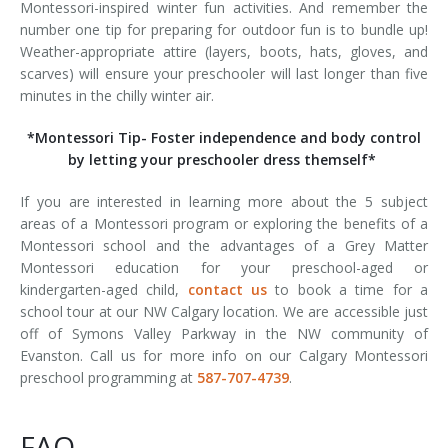
Montessori-inspired winter fun activities. And remember the
number one tip for preparing for outdoor fun is to bundle up!
Weather-appropriate attire (layers, boots, hats, gloves, and
scarves) will ensure your preschooler will last longer than five
minutes in the chilly winter air.
*Montessori Tip- Foster independence and body control
by letting your preschooler dress themself*
If you are interested in learning more about the 5 subject
areas of a Montessori program or exploring the benefits of a
Montessori school and the advantages of a Grey Matter
Montessori education for your preschool-aged or
kindergarten-aged child,
contact us
to book a time for a
school tour at our NW Calgary location. We are accessible just
off of Symons Valley Parkway in the NW community of
Evanston. Call us for more info on our Calgary Montessori
preschool programming at
587-707-4739
.
FAQ