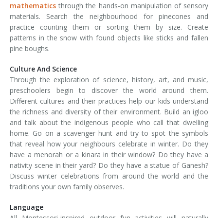
mathematics
through the hands-on manipulation of sensory
materials. Search the neighbourhood for pinecones and
practice counting them or sorting them by size. Create
patterns in the snow with found objects like sticks and fallen
pine boughs.
Culture And Science
Through the exploration of science, history, art, and music,
preschoolers begin to discover the world around them.
Different cultures and their practices help our kids understand
the richness and diversity of their environment. Build an igloo
and talk about the indigenous people who call that dwelling
home. Go on a scavenger hunt and try to spot the symbols
that reveal how your neighbours celebrate in winter. Do they
have a menorah or a kinara in their window? Do they have a
nativity scene in their yard? Do they have a statue of Ganesh?
Discuss winter celebrations from around the world and the
traditions your own family observes.
Language
All Montessori-inspired outdoor fun activities will naturally