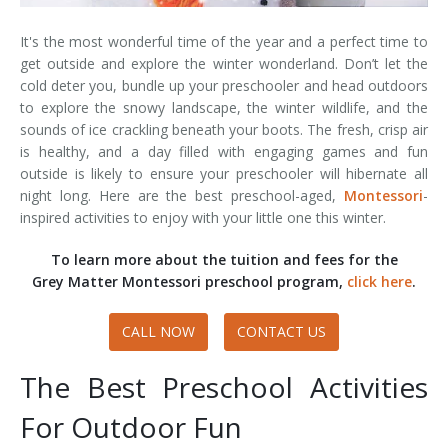
It's the most wonderful time of the year and a perfect time to
get outside and explore the winter wonderland. Don’t let the
cold deter you, bundle up your preschooler and head outdoors
to explore the snowy landscape, the winter wildlife, and the
sounds of ice crackling beneath your boots. The fresh, crisp air
is healthy, and a day filled with engaging games and fun
outside is likely to ensure your preschooler will hibernate all
night long. Here are the best preschool-aged,
Montessori
-
inspired activities to enjoy with your little one this winter.
To learn more about the tuition and fees for the
Grey Matter Montessori preschool program,
click here
.
CALL NOW
CONTACT US
The Best Preschool Activities
For Outdoor Fun