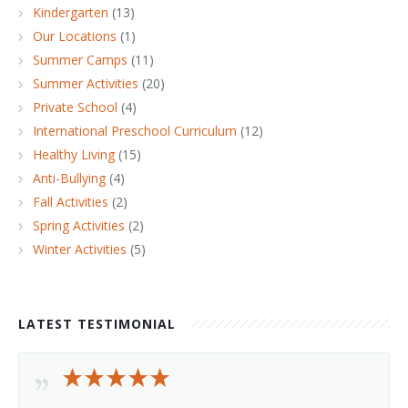
Kindergarten
(13)
Our Locations
(1)
Summer Camps
(11)
Summer Activities
(20)
Private School
(4)
International Preschool Curriculum
(12)
Healthy Living
(15)
Anti-Bullying
(4)
Fall Activities
(2)
Spring Activities
(2)
Winter Activities
(5)
LATEST TESTIMONIAL