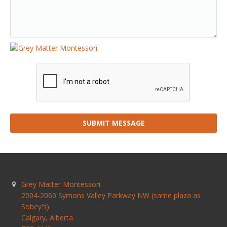
SUBMIT MESSAGE
Grey Matter Montessori
2004-2060 Symons Valley Parkway NW (same plaza as
Sobey's)
Calgary
,
Alberta