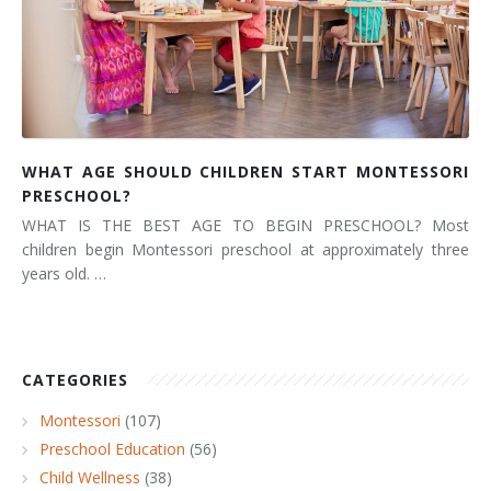
WHAT AGE SHOULD CHILDREN START MONTESSORI
PRESCHOOL?
WHAT IS THE BEST AGE TO BEGIN PRESCHOOL? Most
children begin Montessori preschool at approximately three
years old. …
CATEGORIES
Montessori
(107)
Preschool Education
(56)
Child Wellness
(38)