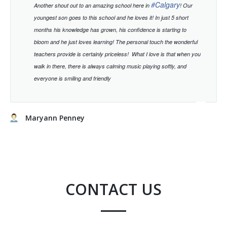
#
Calgary
Another shout out to an amazing school here in
! Our
youngest son goes to this school and he loves it! In just 5 short
months his knowledge has grown, his confidence is starting to
bloom and he just loves learning!
The personal touch the wonderful
teachers provide is certainly priceless!
What I love is that when you
walk in there, there is always calming music playing softly, and
everyone is smiling and friendly
Maryann Penney
CONTACT US