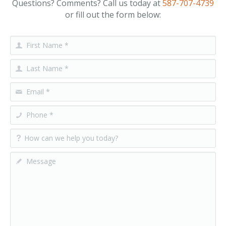
Questions? Comments? Call us today at
587-707-4739
or fill out the form below: