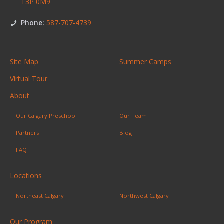
T3P 0M9
Phone:
587-707-4739
Site Map
Summer Camps
Virtual Tour
About
Our Calgary Preschool
Our Team
Partners
Blog
FAQ
Locations
Northeast Calgary
Northwest Calgary
Our Program