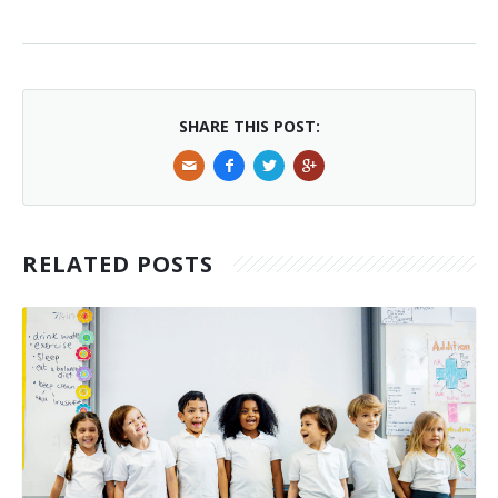
SHARE THIS POST:
RELATED POSTS