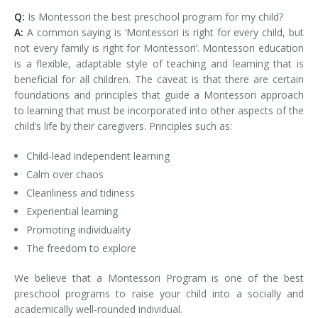
Q:
Is Montessori the best preschool program for my child?
A:
A common saying is ‘Montessori is right for every child, but
not every family is right for Montessori’. Montessori education
is a flexible, adaptable style of teaching and learning that is
beneficial for all children. The caveat is that there are certain
foundations and principles that guide a Montessori approach
to learning that must be incorporated into other aspects of the
child’s life by their caregivers. Principles such as:
Child-lead independent learning
Calm over chaos
Cleanliness and tidiness
Experiential learning
Promoting individuality
The freedom to explore
We believe that a Montessori Program is one of the best
preschool programs to raise your child into a socially and
academically well-rounded individual.