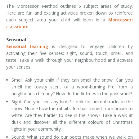
The Montessori Method outlines 5 subject areas of study.
Here are fun and exciting activities broken down to reinforce
each subject area your child will learn in a
Montessori
classroom
.
Sensorial
Sensorial learning
is designed to engage children by
activating their five senses: sight, sound, touch, smell, and
taste. Take a walk through your neighbourhood and activate
your senses.
Smell: Ask your child if they can smell the snow. Can you
smell the toasty scent of a wood-burning fire from a
neighbour's chimney? How do the fir trees in the park smell?
Sight: Can you see any birds? Look for animal tracks in the
snow. Notice how the rabbits’ fun has turned from brown to
white. Are they harder to see in the snow? Take a walk at
dusk and discover all the different colours of Christmas
lights in your community.
Sound: What sound do our boots make when we walk on