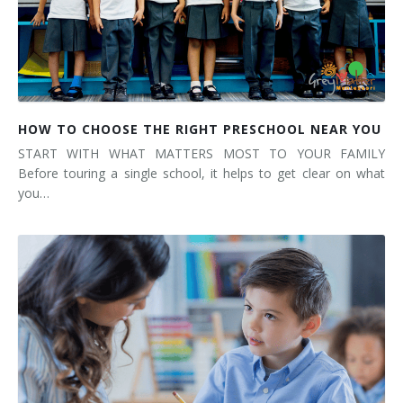
HOW TO CHOOSE THE RIGHT PRESCHOOL NEAR YOU
START WITH WHAT MATTERS MOST TO YOUR FAMILY
Before touring a single school, it helps to get clear on what
you…