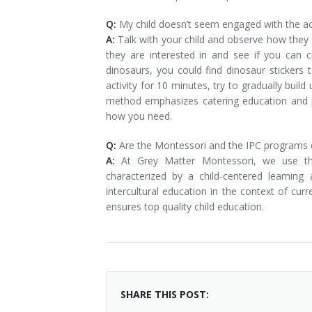
Q:
My child doesn’t seem engaged with the act
A:
Talk with your child and observe how they
they are interested in and see if you can c
dinosaurs, you could find dinosaur stickers t
activity for 10 minutes, try to gradually bui
method emphasizes catering education and p
how you need.
Q:
Are the Montessori and the IPC programs d
A:
At Grey Matter Montessori, we use th
characterized by a child-centered learnin
intercultural education in the context of cu
ensures top quality child education.
SHARE THIS POST: