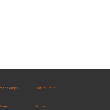
mer Camps
Virtual Tour
 Team
Partners