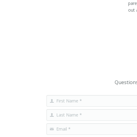
pare
out 
Questions