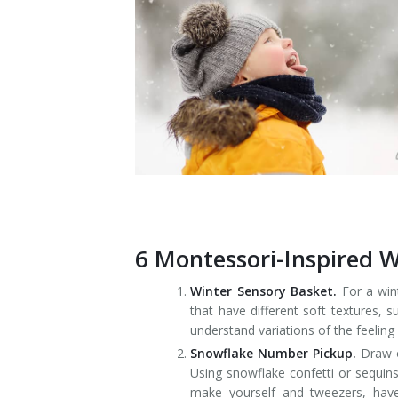
6 Montessori-Inspired Wi
Winter Sensory Basket.
For a wint
that have different soft textures, 
understand variations of the feeling
Snowflake Number Pickup.
Draw o
Using snowflake confetti or sequins
make yourself and tweezers, have