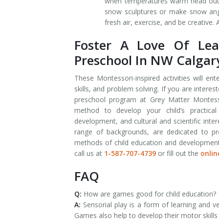
when temperatures warm head outdoo
snow sculptures or make snow ange
fresh air, exercise, and be creative.
Foster A Love Of Lea
Preschool In NW Calgar
These Montessori-inspired activities will en
skills, and problem solving. If you are intere
preschool program at Grey Matter Montess
method to develop your child’s practical l
development, and cultural and scientific int
range of backgrounds, are dedicated to pro
methods of child education and development. I
call us at
1-587-707-4739
or fill out the
onlin
FAQ
Q:
How are games good for child education?
A:
Sensorial play is a form of learning and v
Games also help to develop their motor skills 