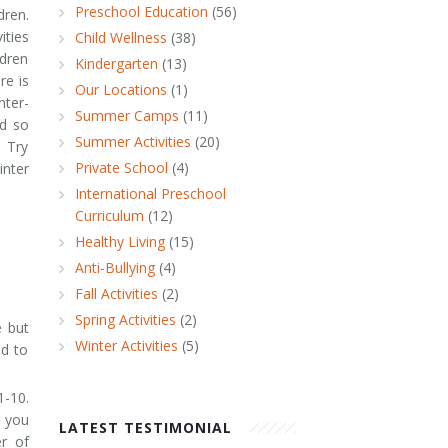
Preschool Education
(56)
dren.
ities
Child Wellness
(38)
dren
Kindergarten
(13)
re is
Our Locations
(1)
nter-
Summer Camps
(11)
ed so
Summer Activities
(20)
. Try
Private School
(4)
inter
International Preschool
Curriculum
(12)
Healthy Living
(15)
Anti-Bullying
(4)
Fall Activities
(2)
Spring Activities
(2)
e but
Winter Activities
(5)
ld to
1-10.
s you
LATEST TESTIMONIAL
r of