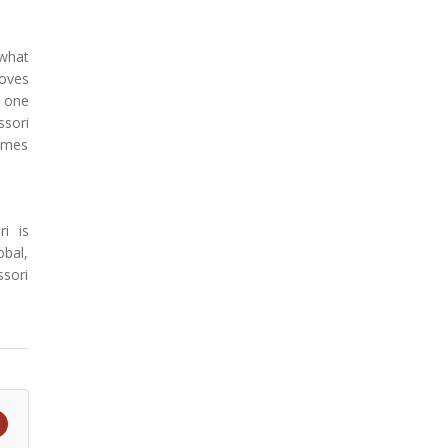
 what
loves
t one
ssori
games
i is
obal,
ssori