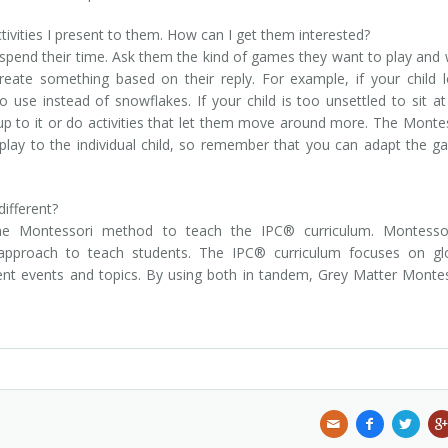
ivities I present to them. How can I get them interested?
 spend their time. Ask them the kind of games they want to play and
reate something based on their reply. For example, if your child 
o use instead of snowflakes. If your child is too unsettled to sit a
ld up to it or do activities that let them move around more. The Monte
lay to the individual child, so remember that you can adapt the 
ifferent?
e Montessori method to teach the IPC® curriculum. Montessor
g approach to teach students. The IPC® curriculum focuses on gl
rrent events and topics. By using both in tandem, Grey Matter Monte