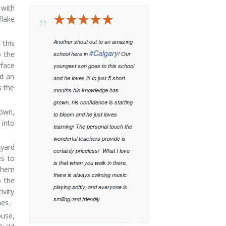
 with
flake
Another shout out to an amazing
 this
#
Calgary
o the
school here in
! Our
rface
youngest son goes to this school
ld an
and he loves it! In just 5 short
s the
months his knowledge has
grown, his confidence is starting
 own,
to bloom and he just loves
 into
learning!
The personal touch the
wonderful teachers provide is
kyard
certainly priceless!
What I love
es to
is that when you walk in there,
 them
there is always calming music
o the
playing softly, and everyone is
ivity
smiling and friendly
nes.
ouse,