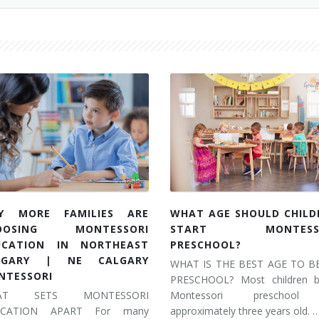
Y MORE FAMILIES ARE
WHAT AGE SHOULD CHILD
OOSING MONTESSORI
START MONTESSO
UCATION IN NORTHEAST
PRESCHOOL?
LGARY | NE CALGARY
WHAT IS THE BEST AGE TO B
NTESSORI
PRESCHOOL? Most children b
AT SETS MONTESSORI
Montessori preschool
UCATION APART For many
approximately three years old. 