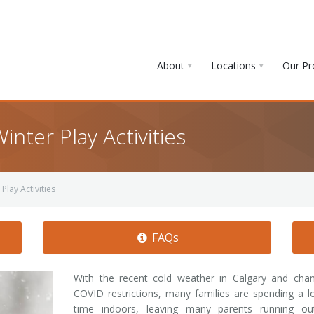
About
Locations
Our P
nter Play Activities
Play Activities
FAQs
With the recent cold weather in Calgary and chan
COVID restrictions, many families are spending a l
time indoors, leaving many parents running ou