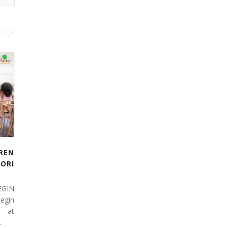
REN
RI
EGIN
egin
 at
…