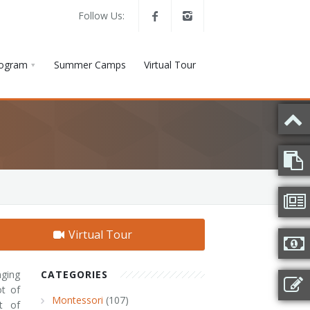
Follow Us:
rogram
Summer Camps
Virtual Tour
Virtual Tour
ging
CATEGORIES
ot of
Montessori
(107)
t of