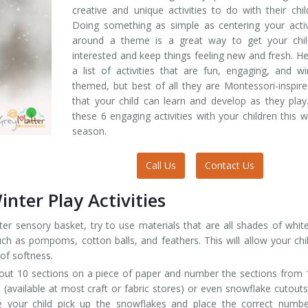
creative and unique activities to do with their chil
Doing something as simple as centering your activ
around a theme is a great way to get your chil
interested and keep things feeling new and fresh. He
a list of activities that are fun, engaging, and wi
themed, but best of all they are Montessori-inspir
that your child can learn and develop as they play
these 6 engaging activities with your children this w
season.
Call Us
Contact Us
nter Play Activities
er sensory basket, try to use materials that are all shades of whit
such as pompoms, cotton balls, and feathers. This will allow your chi
 of softness.
ut 10 sections on a piece of paper and number the sections from 
 (available at most craft or fabric stores) or even snowflake cutout
 your child pick up the snowflakes and place the correct numbe