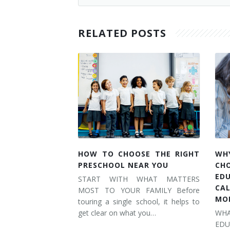
RELATED POSTS
HOW TO CHOOSE THE RIGHT
WH
PRESCHOOL NEAR YOU
CH
ED
START WITH WHAT MATTERS
CA
MOST TO YOUR FAMILY Before
MO
touring a single school, it helps to
get clear on what you…
WH
ED