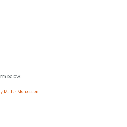
form below: