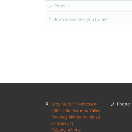
Grey Matter Montessori
Phone:
2004-2060 Symons Valley
Parkway NW (same plaza
as Sobey's)
Calgary
,
Alberta