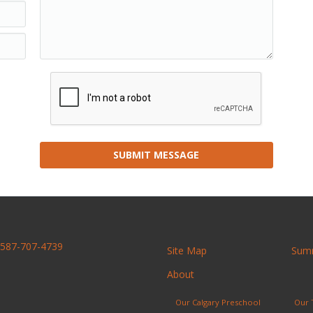
SUBMIT MESSAGE
587-707-4739
Site Map
Sum
About
Our Calgary Preschool
Our