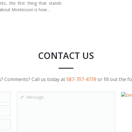
nts, the first thing that stands
about Montessori is how…
CONTACT US
? Comments? Call us today at
587-707-4739
or fill out the 