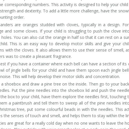
e corresponding numbers. This activity is designed to help your child
r strength and dexterity. To add a little more challenge, have the snow
unting order.
ers are oranges studded with cloves, typically in a design. For
nge and some cloves. If your child is struggling to push the clove int
holes. You can also cut the orange in half so that it can rest on a su
hild. This is an easy way to develop motor skills and give your chi
s with the cloves. It also allows them to use their sense of smell, a
rs was to create a pleasant fragrance.
est if you have a container where each bell can have a section of its
l of jingle bells for your child and have them spoon each jingle bell
noise. This will help develop their motor skills and concentration.
f a shoebox and draw a pine tree on the inside. Then go to your bac
edles. Put the pine needles into the shoebox lid and push the needl
the box to your child, have them explore the needles first, touching
hem a paintbrush and tell them to sweep all of the pine needles int
hristmas tree, put some colourful beads in with the needles. This act
es the senses of touch and smell, and helps them to stay within the li
ities are great for a really cold day when no one wants to leave the h