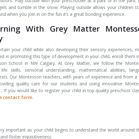
rs. Play outside with your preschooler at a park or in the yard. 
ls and tumble in the snow. Playing outside allows your children t
 And when you join in on the fun it’s a great bonding experience.
rning With Grey Matter Montesso
y
tertain your child while also developing their sensory experiences, 
sted in promoting this type of development in your child, enroll them i
ori School in NW Calgary. At Grey Matter, we follow the Montes
ife skills, sensorial understanding, mathematical abilities, lan
erests. Our Montessori teachers, with years of experience and from a
viding quality care for our students and using innovative Monte
f you would like to register your child in top-quality preschool cla
e contact form
.
ery important as your child begins to understand the world around 
and foster inquisitiveness.