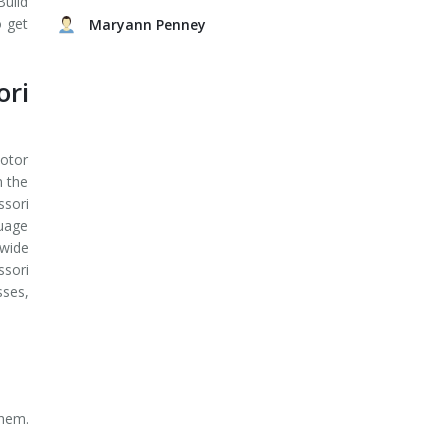
Build
o get
Maryann Penney
ri
motor
n the
sori
guage
 wide
ssori
sses,
them.