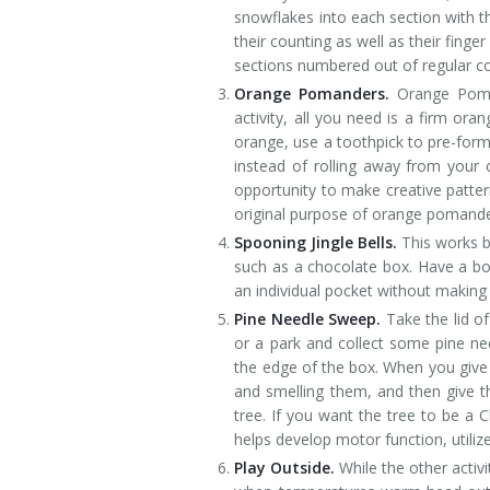
snowflakes into each section with th
their counting as well as their finge
sections numbered out of regular co
Orange Pomanders.
Orange Pomand
activity, all you need is a firm ora
orange, use a toothpick to pre-form 
instead of rolling away from your c
opportunity to make creative pattern
original purpose of orange pomande
Spooning Jingle Bells.
This works b
such as a chocolate box. Have a bow
an individual pocket without making 
Pine Needle Sweep.
Take the lid o
or a park and collect some pine ne
the edge of the box. When you give 
and smelling them, and then give t
tree. If you want the tree to be a C
helps develop motor function, utiliz
Play Outside.
While the other activ