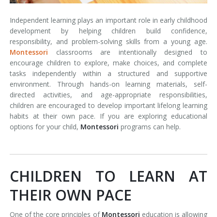
Independent learning plays an important role in early childhood
development by helping children build confidence,
responsibility, and problem-solving skills from a young age.
Montessori
classrooms are intentionally designed to
encourage children to explore, make choices, and complete
tasks independently within a structured and supportive
environment. Through hands-on learning materials, self-
directed activities, and age-appropriate responsibilities,
children are encouraged to develop important lifelong learning
habits at their own pace. If you are exploring educational
options for your child,
Montessori
programs can help.
CHILDREN TO LEARN AT
THEIR OWN PACE
One of the core principles of
Montessori
education is allowing