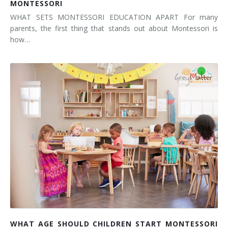
MONTESSORI
WHAT SETS MONTESSORI EDUCATION APART For many
parents, the first thing that stands out about Montessori is
how…
WHAT AGE SHOULD CHILDREN START MONTESSORI