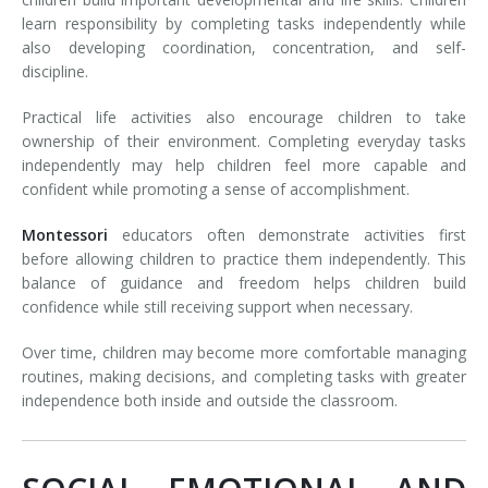
learn responsibility by completing tasks independently while
also developing coordination, concentration, and self-
discipline.
Practical life activities also encourage children to take
ownership of their environment. Completing everyday tasks
independently may help children feel more capable and
confident while promoting a sense of accomplishment.
Montessori
educators often demonstrate activities first
before allowing children to practice them independently. This
balance of guidance and freedom helps children build
confidence while still receiving support when necessary.
Over time, children may become more comfortable managing
routines, making decisions, and completing tasks with greater
independence both inside and outside the classroom.