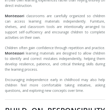
in their own learning experiences rather than relying entirely on
direct instruction.
Montessori
classrooms are carefully organized so children
can access learning materials independently. Furniture,
shelves, and classroom tools are intentionally arranged to
support self-sufficiency and encourage children to complete
activities on their own.
Children often gain confidence through repetition and practice.
Montessori
learning materials are designed to allow children
to identify and correct mistakes independently, helping them
develop resilience, patience, and critical thinking skills during
the learning process.
Encouraging independence early in childhood may also help
children feel more comfortable taking initiative, asking
questions, and exploring new concepts over time.