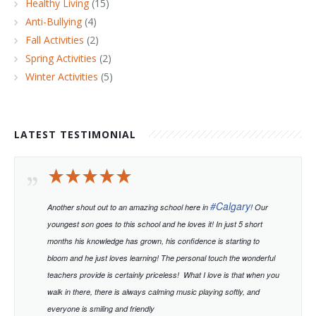
Healthy Living
(15)
Anti-Bullying
(4)
Fall Activities
(2)
Spring Activities
(2)
Winter Activities
(5)
LATEST TESTIMONIAL
#
Calgary
Another shout out to an amazing school here in
! Our
youngest son goes to this school and he loves it! In just 5 short
months his knowledge has grown, his confidence is starting to
bloom and he just loves learning!
The personal touch the wonderful
teachers provide is certainly priceless!
What I love is that when you
walk in there, there is always calming music playing softly, and
everyone is smiling and friendly