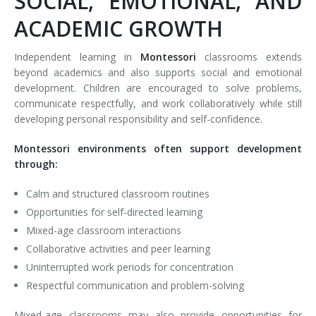
SOCIAL, EMOTIONAL, AND
ACADEMIC GROWTH
Independent learning in
Montessori
classrooms extends
beyond academics and also supports social and emotional
development. Children are encouraged to solve problems,
communicate respectfully, and work collaboratively while still
developing personal responsibility and self-confidence.
Montessori environments often support development
through:
Calm and structured classroom routines
Opportunities for self-directed learning
Mixed-age classroom interactions
Collaborative activities and peer learning
Uninterrupted work periods for concentration
Respectful communication and problem-solving
Mixed-age classrooms may also provide opportunities for