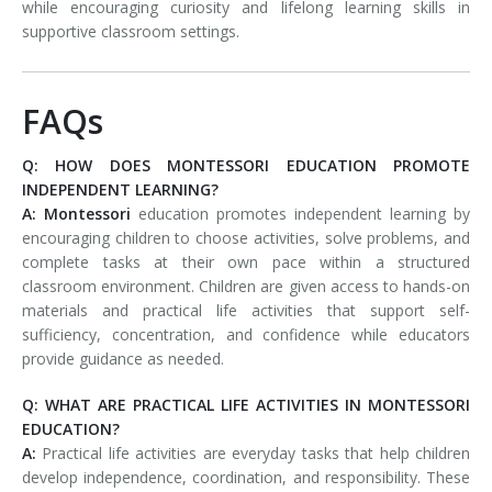
while encouraging curiosity and lifelong learning skills in
supportive classroom settings.
FAQs
Q: HOW DOES MONTESSORI EDUCATION PROMOTE
INDEPENDENT LEARNING?
A:
Montessori
education promotes independent learning by
encouraging children to choose activities, solve problems, and
complete tasks at their own pace within a structured
classroom environment. Children are given access to hands-on
materials and practical life activities that support self-
sufficiency, concentration, and confidence while educators
provide guidance as needed.
Q: WHAT ARE PRACTICAL LIFE ACTIVITIES IN MONTESSORI
EDUCATION?
A:
Practical life activities are everyday tasks that help children
develop independence, coordination, and responsibility. These