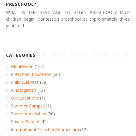
PRESCHOOL?
WHAT IS THE BEST AGE TO BEGIN PRESCHOOL? Most
children begin Montessori preschool at approximately three
years old. …
CATEGORIES
Montessori
(107)
Preschool Education
(56)
Child Wellness
(38)
Kindergarten
(13)
Our Locations
(1)
Summer Camps
(11)
Summer Activities
(20)
Private School
(4)
International Preschool Curriculum
(12)