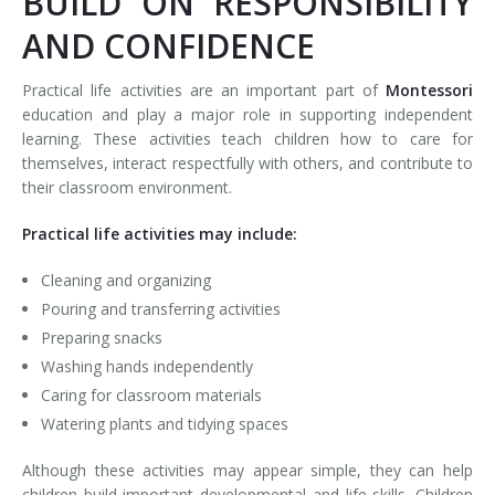
BUILD ON RESPONSIBILITY
AND CONFIDENCE
Practical life activities are an important part of
Montessori
education and play a major role in supporting independent
learning. These activities teach children how to care for
themselves, interact respectfully with others, and contribute to
their classroom environment.
Practical life activities may include:
Cleaning and organizing
Pouring and transferring activities
Preparing snacks
Washing hands independently
Caring for classroom materials
Watering plants and tidying spaces
Although these activities may appear simple, they can help
children build important developmental and life skills. Children