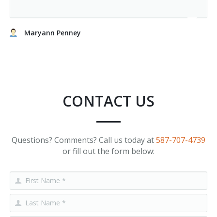
Maryann Penney
CONTACT US
Questions? Comments? Call us today at
587-707-4739
or fill out the form below: