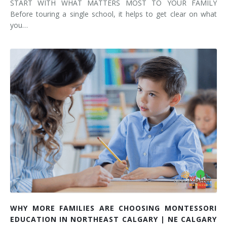
START WITH WHAT MATTERS MOST TO YOUR FAMILY
Before touring a single school, it helps to get clear on what
you…
WHY MORE FAMILIES ARE CHOOSING MONTESSORI
EDUCATION IN NORTHEAST CALGARY | NE CALGARY