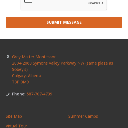
SUBMIT MESSAGE
Grey Matter Montessori
2004-2060 Symons Valley Parkway NW (same plaza as
Sobey's)
Calgary
,
Alberta
T3P 0M9
Phone:
587-707-4739
Site Map
Summer Camps
Virtual Tour