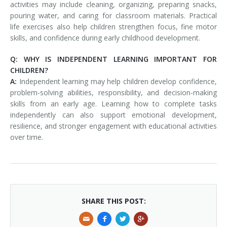
activities may include cleaning, organizing, preparing snacks,
pouring water, and caring for classroom materials. Practical
life exercises also help children strengthen focus, fine motor
skills, and confidence during early childhood development.
Q: WHY IS INDEPENDENT LEARNING IMPORTANT FOR
CHILDREN?
A:
Independent learning may help children develop confidence,
problem-solving abilities, responsibility, and decision-making
skills from an early age. Learning how to complete tasks
independently can also support emotional development,
resilience, and stronger engagement with educational activities
over time.
SHARE THIS POST: