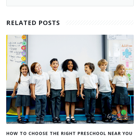
RELATED POSTS
HOW TO CHOOSE THE RIGHT PRESCHOOL NEAR YOU