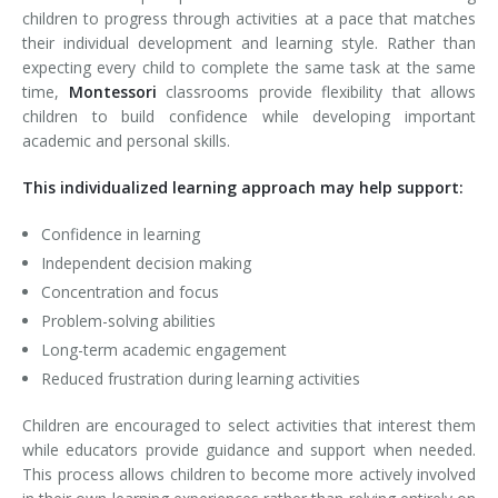
children to progress through activities at a pace that matches
their individual development and learning style. Rather than
expecting every child to complete the same task at the same
time,
Montessori
classrooms provide flexibility that allows
children to build confidence while developing important
academic and personal skills.
This individualized learning approach may help support:
Confidence in learning
Independent decision making
Concentration and focus
Problem-solving abilities
Long-term academic engagement
Reduced frustration during learning activities
Children are encouraged to select activities that interest them
while educators provide guidance and support when needed.
This process allows children to become more actively involved