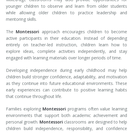
younger children to observe and learn from older students
while allowing older children to practice leadership and
mentoring skills.
The
Montessori
approach encourages children to become
active participants in their education. Instead of depending
entirely on teacher-led instruction, children learn how to
explore ideas, complete activities independently, and stay
engaged with learning materials over longer periods of time.
Developing independence during early childhood may help
children build stronger confidence, adaptability, and motivation
as they continue into future educational environments. These
early experiences can contribute to positive learning habits
that continue throughout life.
Families exploring
Montessori
programs often value learning
environments that support both academic achievement and
personal growth.
Montessori
classrooms are designed to help
children build independence, responsibility, and confidence