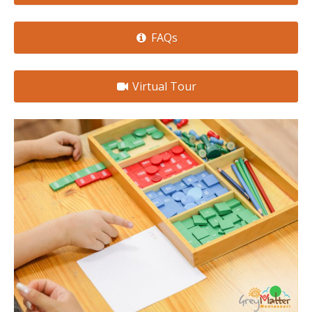
FAQs
Virtual Tour