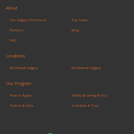
About
Our Calgary Preschool
Our Team
Partners
Blog
FAQ
Locations
Northeast Calgary
Northwest Calgary
Our Program
How to Apply
Safety & Caring Policy
Tuition & Fees
Schedule A Tour