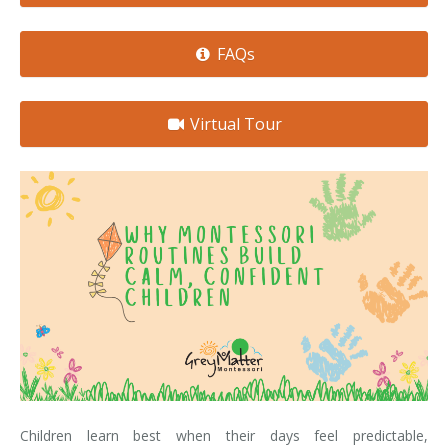
FAQs
Virtual Tour
Children learn best when their days feel predictable,