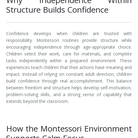
Structure Builds Confidence
Confidence develops when children are trusted with
responsibility. Montessori routines provide structure while
encouraging independence through age-appropriate choice.
Children select their work, care for materials, and complete
tasks independently within a prepared environment. These
experiences teach children that their actions have meaning and
impact. Instead of relying on constant adult direction, children
build confidence through real accomplishment. This balance
between freedom and structure helps develop self-motivation,
problem-solving skills, and a strong sense of capability that
extends beyond the classroom.
How the Montessori Environment
Supports Calm Focus