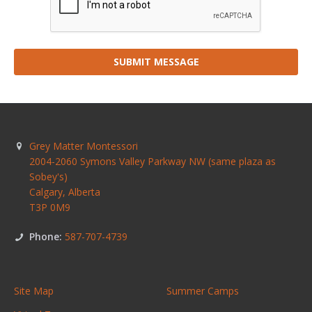
SUBMIT MESSAGE
Grey Matter Montessori
2004-2060 Symons Valley Parkway NW (same plaza as
Sobey's)
Calgary
,
Alberta
T3P 0M9
Phone:
587-707-4739
Site Map
Summer Camps