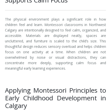
The physical environment plays a significant role in how
children feel and learn. Montessori classrooms in Northwest
Calgary are intentionally designed to feel calm, organized, and
accessible. Materials are displayed neatly, spaces are
uncluttered, and furniture is scaled to the child’s size. This
thoughtful design reduces sensory overload and helps children
focus on one activity at a time. When children are not
overwhelmed by noise or visual distractions, they can
concentrate more deeply, supporting calm focus and
meaningful early learning experiences.
Applying Montessori Principles to
Early Childhood Development in
Calgary