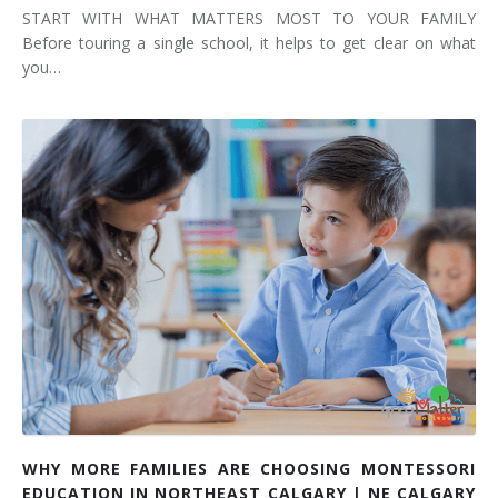
START WITH WHAT MATTERS MOST TO YOUR FAMILY
Before touring a single school, it helps to get clear on what
you…
WHY MORE FAMILIES ARE CHOOSING MONTESSORI
EDUCATION IN NORTHEAST CALGARY | NE CALGARY