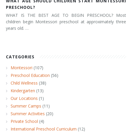
WHAT AGE SHOULD CHILDREN START MONTESSORI
PRESCHOOL?
WHAT IS THE BEST AGE TO BEGIN PRESCHOOL? Most
children begin Montessori preschool at approximately three
years old. …
CATEGORIES
Montessori
(107)
Preschool Education
(56)
Child Wellness
(38)
Kindergarten
(13)
Our Locations
(1)
Summer Camps
(11)
Summer Activities
(20)
Private School
(4)
International Preschool Curriculum
(12)