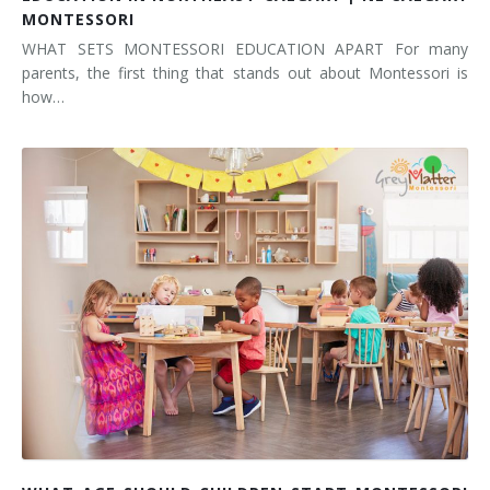
MONTESSORI
WHAT SETS MONTESSORI EDUCATION APART For many
parents, the first thing that stands out about Montessori is
how…