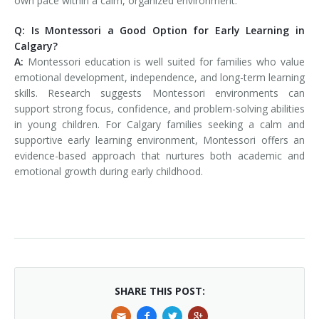
own pace within a calm, organized environment.
Q: Is Montessori a Good Option for Early Learning in
Calgary?
A:
Montessori education is well suited for families who value
emotional development, independence, and long-term learning
skills. Research suggests Montessori environments can
support strong focus, confidence, and problem-solving abilities
in young children. For Calgary families seeking a calm and
supportive early learning environment, Montessori offers an
evidence-based approach that nurtures both academic and
emotional growth during early childhood.
SHARE THIS POST: