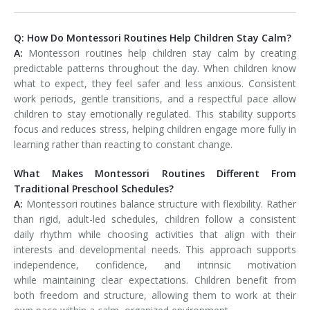
Q: How Do Montessori Routines Help Children Stay Calm?
A:
Montessori routines help children stay calm by creating
predictable patterns throughout the day. When children know
what to expect, they feel safer and less anxious. Consistent
work periods, gentle transitions, and a respectful pace allow
children to stay emotionally regulated. This stability supports
focus and reduces stress, helping children engage more fully in
learning rather than reacting to constant change.
What Makes Montessori Routines Different From
Traditional Preschool Schedules?
A:
Montessori routines balance structure with flexibility. Rather
than rigid, adult-led schedules, children follow a consistent
daily rhythm while choosing activities that align with their
interests and developmental needs. This approach supports
independence, confidence, and intrinsic motivation
while maintaining clear expectations. Children benefit from
both freedom and structure, allowing them to work at their