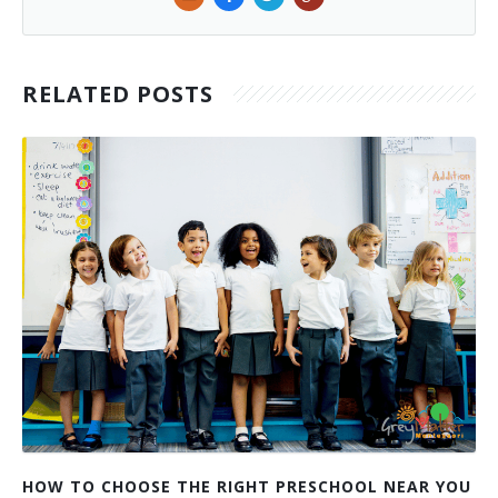
RELATED POSTS
HOW TO CHOOSE THE RIGHT PRESCHOOL NEAR YOU