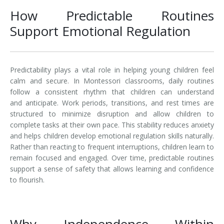
How Predictable Routines
Support Emotional Regulation
Predictability plays a vital role in helping young children feel
calm and secure. In Montessori classrooms, daily routines
follow a consistent rhythm that children can understand
and anticipate. Work periods, transitions, and rest times are
structured to minimize disruption and allow children to
complete tasks at their own pace. This stability reduces anxiety
and helps children develop emotional regulation skills naturally.
Rather than reacting to frequent interruptions, children learn to
remain focused and engaged. Over time, predictable routines
support a sense of safety that allows learning and confidence
to flourish.
Why Independence Within