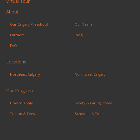
Virtual Tour
About
Our Calgary Preschool
Our Team
Partners
Blog
FAQ
Locations
Northeast Calgary
Northwest Calgary
Our Program
How to Apply
Safety & Caring Policy
Tuition & Fees
Schedule A Tour