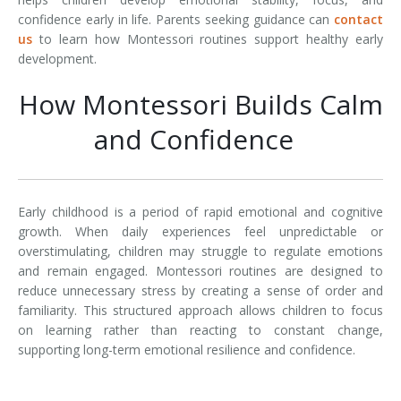
confidence early in life. Parents seeking guidance can
contact
us
to learn how Montessori routines support healthy early
development.
How Montessori Builds Calm
and Confidence
Early childhood is a period of rapid emotional and cognitive
growth. When daily experiences feel unpredictable or
overstimulating, children may struggle to regulate emotions
and remain engaged. Montessori routines are designed to
reduce unnecessary stress by creating a sense of order and
familiarity. This structured approach allows children to focus
on learning rather than reacting to constant change,
supporting long-term emotional resilience and confidence.