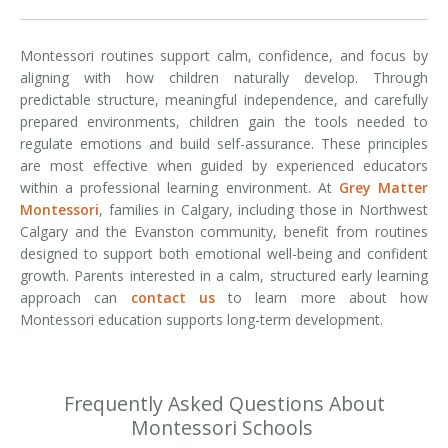
Montessori routines support calm, confidence, and focus by
aligning with how children naturally develop. Through
predictable structure, meaningful independence, and carefully
prepared environments, children gain the tools needed to
regulate emotions and build self-assurance. These principles
are most effective when guided by experienced educators
within a professional learning environment. At
Grey Matter
Montessori
, families in Calgary, including those in Northwest
Calgary and the Evanston community, benefit from routines
designed to support both emotional well-being and confident
growth. Parents interested in a calm, structured early learning
approach can
contact us
to learn more about how
Montessori education supports long-term development.
Frequently Asked Questions About
Montessori Schools