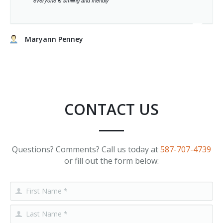
everyone is smiling and friendly
Maryann Penney
CONTACT US
Questions? Comments? Call us today at
587-707-4739
or fill out the form below: