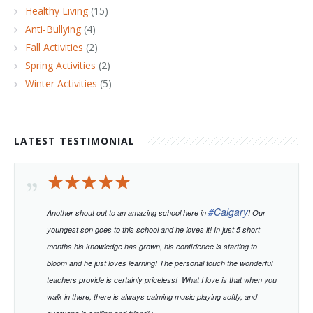
Healthy Living
(15)
Anti-Bullying
(4)
Fall Activities
(2)
Spring Activities
(2)
Winter Activities
(5)
LATEST TESTIMONIAL
#
Calgary
Another shout out to an amazing school here in
! Our
youngest son goes to this school and he loves it! In just 5 short
months his knowledge has grown, his confidence is starting to
bloom and he just loves learning!
The personal touch the wonderful
teachers provide is certainly priceless!
What I love is that when you
walk in there, there is always calming music playing softly, and