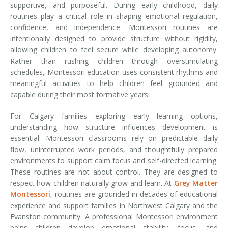
supportive, and purposeful. During early childhood, daily
routines play a critical role in shaping emotional regulation,
confidence, and independence. Montessori routines are
intentionally designed to provide structure without rigidity,
allowing children to feel secure while developing autonomy.
Rather than rushing children through overstimulating
schedules, Montessori education uses consistent rhythms and
meaningful activities to help children feel grounded and
capable during their most formative years.
For Calgary families exploring early learning options,
understanding how structure influences development is
essential. Montessori classrooms rely on predictable daily
flow, uninterrupted work periods, and thoughtfully prepared
environments to support calm focus and self-directed learning.
These routines are not about control. They are designed to
respect how children naturally grow and learn. At
Grey Matter
Montessori
, routines are grounded in decades of educational
experience and support families in Northwest Calgary and the
Evanston community. A professional Montessori environment
helps children develop emotional stability, focus, and