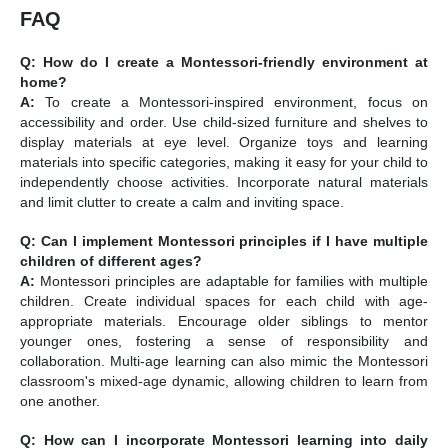
FAQ
Q: How do I create a Montessori-friendly environment at
home?
A:
To create a Montessori-inspired environment, focus on
accessibility and order. Use child-sized furniture and shelves to
display materials at eye level. Organize toys and learning
materials into specific categories, making it easy for your child to
independently choose activities. Incorporate natural materials
and limit clutter to create a calm and inviting space.
Q: Can I implement Montessori principles if I have multiple
children of different ages?
A:
Montessori principles are adaptable for families with multiple
children. Create individual spaces for each child with age-
appropriate materials. Encourage older siblings to mentor
younger ones, fostering a sense of responsibility and
collaboration. Multi-age learning can also mimic the Montessori
classroom's mixed-age dynamic, allowing children to learn from
one another.
Q: How can I incorporate Montessori learning into daily