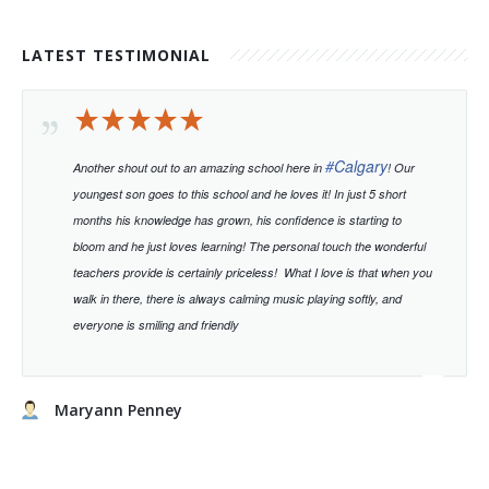
LATEST TESTIMONIAL
#
Calgary
Another shout out to an amazing school here in
! Our
youngest son goes to this school and he loves it! In just 5 short
months his knowledge has grown, his confidence is starting to
bloom and he just loves learning!
The personal touch the wonderful
teachers provide is certainly priceless!
What I love is that when you
walk in there, there is always calming music playing softly, and
everyone is smiling and friendly
Maryann Penney