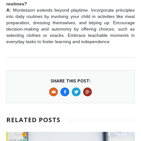
routines?
A:
Montessori extends beyond playtime. Incorporate principles
into daily routines by involving your child in activities like meal
preparation, dressing themselves, and tidying up. Encourage
decision-making and autonomy by offering choices, such as
selecting clothes or snacks. Embrace teachable moments in
everyday tasks to foster learning and independence.
SHARE THIS POST:
RELATED POSTS