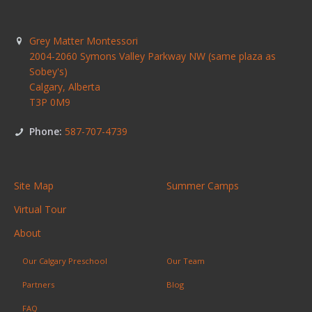
Grey Matter Montessori
2004-2060 Symons Valley Parkway NW (same plaza as
Sobey's)
Calgary
,
Alberta
T3P 0M9
Phone:
587-707-4739
Site Map
Summer Camps
Virtual Tour
About
Our Calgary Preschool
Our Team
Partners
Blog
FAQ