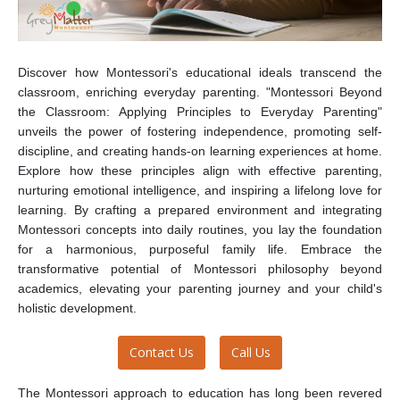
Discover how Montessori's educational ideals transcend the
classroom, enriching everyday parenting. "Montessori Beyond
the Classroom: Applying Principles to Everyday Parenting"
unveils the power of fostering independence, promoting self-
discipline, and creating hands-on learning experiences at home.
Explore how these principles align with effective parenting,
nurturing emotional intelligence, and inspiring a lifelong love for
learning. By crafting a prepared environment and integrating
Montessori concepts into daily routines, you lay the foundation
for a harmonious, purposeful family life. Embrace the
transformative potential of Montessori philosophy beyond
academics, elevating your parenting journey and your child's
holistic development.
Contact Us
Call Us
The Montessori approach to education has long been revered