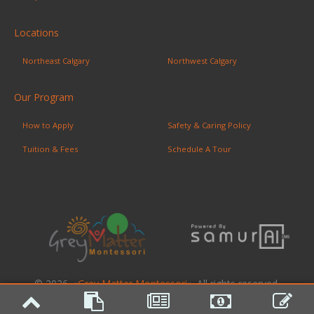
Locations
Northeast Calgary
Northwest Calgary
Our Program
How to Apply
Safety & Caring Policy
Tuition & Fees
Schedule A Tour
© 2026. «
Grey Matter Montessori
». All rights reserved.