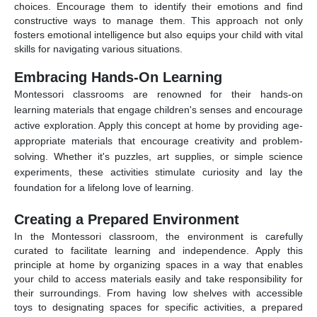
choices. Encourage them to identify their emotions and find
constructive ways to manage them. This approach not only
fosters emotional intelligence but also equips your child with vital
skills for navigating various situations.
Embracing Hands-On Learning
Montessori classrooms are renowned for their hands-on
learning materials that engage children's senses and encourage
active exploration. Apply this concept at home by providing age-
appropriate materials that encourage creativity and problem-
solving. Whether it's puzzles, art supplies, or simple science
experiments, these activities stimulate curiosity and lay the
foundation for a lifelong love of learning.
Creating a Prepared Environment
In the Montessori classroom, the environment is carefully
curated to facilitate learning and independence. Apply this
principle at home by organizing spaces in a way that enables
your child to access materials easily and take responsibility for
their surroundings. From having low shelves with accessible
toys to designating spaces for specific activities, a prepared