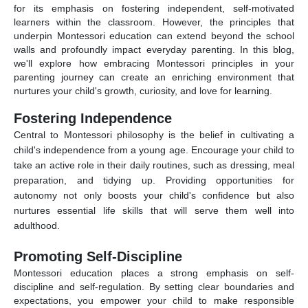
for its emphasis on fostering independent, self-motivated
learners within the classroom. However, the principles that
underpin Montessori education can extend beyond the school
walls and profoundly impact everyday parenting. In this blog,
we'll explore how embracing Montessori principles in your
parenting journey can create an enriching environment that
nurtures your child's growth, curiosity, and love for learning.
Fostering Independence
Central to Montessori philosophy is the belief in cultivating a
child's independence from a young age. Encourage your child to
take an active role in their daily routines, such as dressing, meal
preparation, and tidying up. Providing opportunities for
autonomy not only boosts your child's confidence but also
nurtures essential life skills that will serve them well into
adulthood.
Promoting Self-Discipline
Montessori education places a strong emphasis on self-
discipline and self-regulation. By setting clear boundaries and
expectations, you empower your child to make responsible