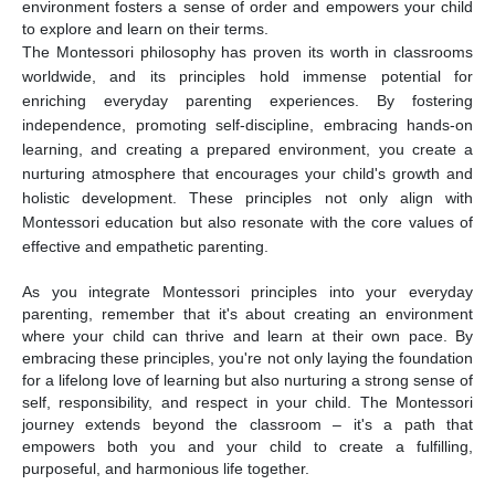
environment fosters a sense of order and empowers your child
to explore and learn on their terms.
The Montessori philosophy has proven its worth in classrooms
worldwide, and its principles hold immense potential for
enriching everyday parenting experiences. By fostering
independence, promoting self-discipline, embracing hands-on
learning, and creating a prepared environment, you create a
nurturing atmosphere that encourages your child's growth and
holistic development. These principles not only align with
Montessori education but also resonate with the core values of
effective and empathetic parenting.
As you integrate Montessori principles into your everyday
parenting, remember that it's about creating an environment
where your child can thrive and learn at their own pace. By
embracing these principles, you're not only laying the foundation
for a lifelong love of learning but also nurturing a strong sense of
self, responsibility, and respect in your child. The Montessori
journey extends beyond the classroom – it's a path that
empowers both you and your child to create a fulfilling,
purposeful, and harmonious life together.