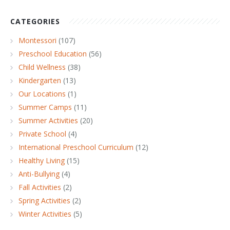
CATEGORIES
Montessori
(107)
Preschool Education
(56)
Child Wellness
(38)
Kindergarten
(13)
Our Locations
(1)
Summer Camps
(11)
Summer Activities
(20)
Private School
(4)
International Preschool Curriculum
(12)
Healthy Living
(15)
Anti-Bullying
(4)
Fall Activities
(2)
Spring Activities
(2)
Winter Activities
(5)