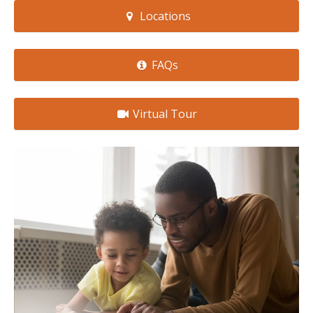
Locations
FAQs
Virtual Tour