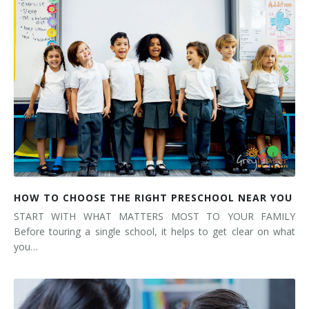
HOW TO CHOOSE THE RIGHT PRESCHOOL NEAR YOU
START WITH WHAT MATTERS MOST TO YOUR FAMILY
Before touring a single school, it helps to get clear on what
you…