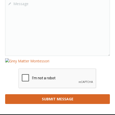
SUBMIT MESSAGE