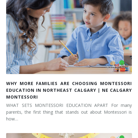
WHY MORE FAMILIES ARE CHOOSING MONTESSORI
EDUCATION IN NORTHEAST CALGARY | NE CALGARY
MONTESSORI
WHAT SETS MONTESSORI EDUCATION APART For many
parents, the first thing that stands out about Montessori is
how…