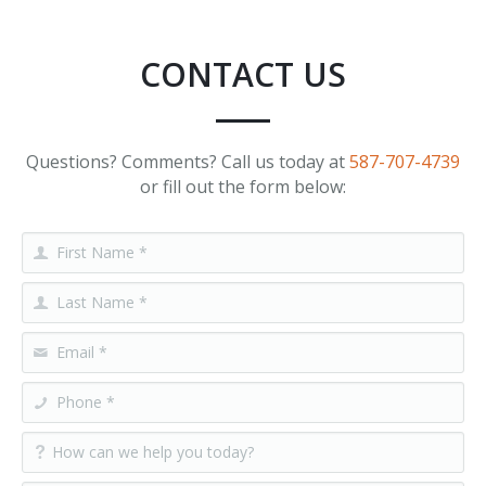
CONTACT US
Questions? Comments? Call us today at
587-707-4739
or fill out the form below: