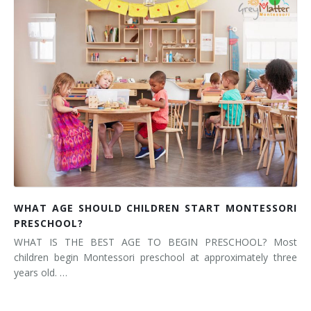
WHAT AGE SHOULD CHILDREN START MONTESSORI
PRESCHOOL?
WHAT IS THE BEST AGE TO BEGIN PRESCHOOL? Most
children begin Montessori preschool at approximately three
years old. …