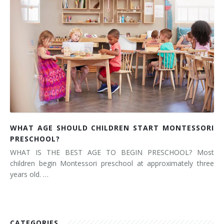
WHAT AGE SHOULD CHILDREN START MONTESSORI
PRESCHOOL?
WHAT IS THE BEST AGE TO BEGIN PRESCHOOL? Most
children begin Montessori preschool at approximately three
years old. …
CATEGORIES