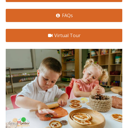
FAQs
Virtual Tour