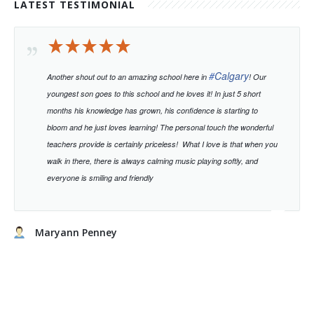
LATEST TESTIMONIAL
#
Calgary
Another shout out to an amazing school here in
! Our
youngest son goes to this school and he loves it! In just 5 short
months his knowledge has grown, his confidence is starting to
bloom and he just loves learning!
The personal touch the wonderful
teachers provide is certainly priceless!
What I love is that when you
walk in there, there is always calming music playing softly, and
everyone is smiling and friendly
Maryann Penney