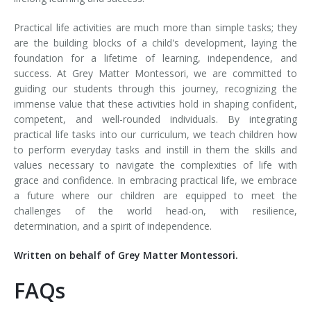
Practical life activities are much more than simple tasks; they
are the building blocks of a child's development, laying the
foundation for a lifetime of learning, independence, and
success. At Grey Matter Montessori, we are committed to
guiding our students through this journey, recognizing the
immense value that these activities hold in shaping confident,
competent, and well-rounded individuals. By integrating
practical life tasks into our curriculum, we teach children how
to perform everyday tasks and instill in them the skills and
values necessary to navigate the complexities of life with
grace and confidence. In embracing practical life, we embrace
a future where our children are equipped to meet the
challenges of the world head-on, with resilience,
determination, and a spirit of independence.
Written on behalf of Grey Matter Montessori.
FAQs