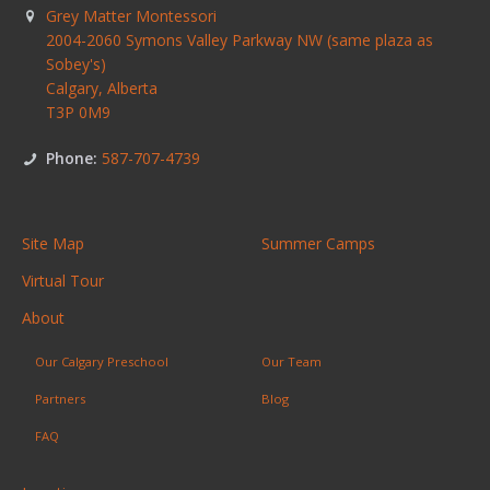
Grey Matter Montessori
2004-2060 Symons Valley Parkway NW (same plaza as
Sobey's)
Calgary
,
Alberta
T3P 0M9
Phone:
587-707-4739
Site Map
Summer Camps
Virtual Tour
About
Our Calgary Preschool
Our Team
Partners
Blog
FAQ