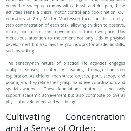
needed to sweep up crumbs with a brush and dustpan, these
activities refine a child’s motor control and coordination. Our
educators at Grey Matter Montessori focus on the step-by-
step demonstration of each task, allowing children to observe,
mimic, and master the movements at their own pace. This
meticulous attention to movement not only aids in physical
development but also lays the groundwork for academic skills,
such as writing.
The sensory-rich nature of practical life activities engages
multiple senses, reinforcing learning through hands-on
exploration. As children manipulate objects, pour, scoop, and
pour again, they refine their grasp, hand-eye coordination, and
spatial awareness. These foundational motor skills not only
support academic achievement but also contribute to overall
physical development and well-being.
Cultivating Concentration
and a Sense of Order: