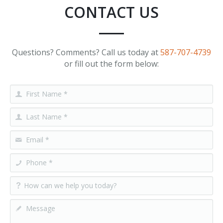
CONTACT US
Questions? Comments? Call us today at
587-707-4739
or fill out the form below: