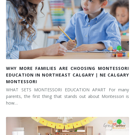
WHY MORE FAMILIES ARE CHOOSING MONTESSORI
EDUCATION IN NORTHEAST CALGARY | NE CALGARY
MONTESSORI
WHAT SETS MONTESSORI EDUCATION APART For many
parents, the first thing that stands out about Montessori is
how…