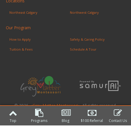
Locations
Northeast Calgary
Northwest Calgary
Our Program
How to Apply
Safety & Caring Policy
Tuition & Fees
Schedule A Tour
© 2026. «
Grey Matter Montessori
». All rights reserved.
Top
Programs
Blog
$100 Referral
Contact Us