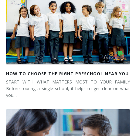
HOW TO CHOOSE THE RIGHT PRESCHOOL NEAR YOU
START WITH WHAT MATTERS MOST TO YOUR FAMILY
Before touring a single school, it helps to get clear on what
you…