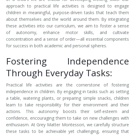
approach to practical life activities is designed to engage
children in meaningful, purpose-driven tasks that teach them
about themselves and the world around them. By integrating
these activities into our curriculum, we aim to foster a sense
of autonomy, enhance motor skills, and cultivate
concentration and a sense of order—all essential components
for success in both academic and personal spheres.
Fostering Independence
Through Everyday Tasks:
Practical life activities are the cornerstone of fostering
independence in children. By engaging in tasks such as setting
a table, watering plants, or preparing simple snacks, children
learn to take responsibility for their environment and their
actions. This autonomy boosts their self-esteem and
confidence, encouraging them to take on new challenges with
enthusiasm. At Grey Matter Montessori, we carefully structure
these tasks to be achievable yet challenging, ensuring that