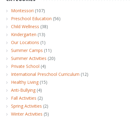
Montessori
(107)
Preschool Education
(56)
Child Wellness
(38)
Kindergarten
(13)
Our Locations
(1)
Summer Camps
(11)
Summer Activities
(20)
Private School
(4)
International Preschool Curriculum
(12)
Healthy Living
(15)
Anti-Bullying
(4)
Fall Activities
(2)
Spring Activities
(2)
Winter Activities
(5)