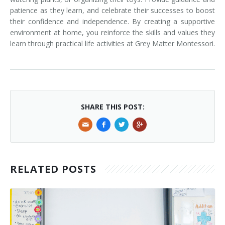
patience as they learn, and celebrate their successes to boost
their confidence and independence. By creating a supportive
environment at home, you reinforce the skills and values they
learn through practical life activities at Grey Matter Montessori.
SHARE THIS POST:
RELATED POSTS