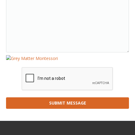
SUBMIT MESSAGE