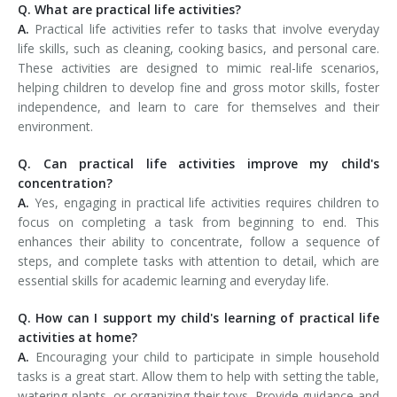
Q. What are practical life activities?
A.
Practical life activities refer to tasks that involve everyday
life skills, such as cleaning, cooking basics, and personal care.
These activities are designed to mimic real-life scenarios,
helping children to develop fine and gross motor skills, foster
independence, and learn to care for themselves and their
environment.
Q. Can practical life activities improve my child's
concentration?
A.
Yes, engaging in practical life activities requires children to
focus on completing a task from beginning to end. This
enhances their ability to concentrate, follow a sequence of
steps, and complete tasks with attention to detail, which are
essential skills for academic learning and everyday life.
Q. How can I support my child's learning of practical life
activities at home?
A.
Encouraging your child to participate in simple household
tasks is a great start. Allow them to help with setting the table,
watering plants, or organizing their toys. Provide guidance and