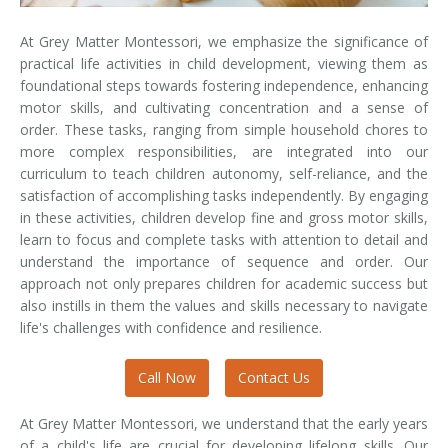
At Grey Matter Montessori, we emphasize the significance of
practical life activities in child development, viewing them as
foundational steps towards fostering independence, enhancing
motor skills, and cultivating concentration and a sense of
order. These tasks, ranging from simple household chores to
more complex responsibilities, are integrated into our
curriculum to teach children autonomy, self-reliance, and the
satisfaction of accomplishing tasks independently. By engaging
in these activities, children develop fine and gross motor skills,
learn to focus and complete tasks with attention to detail and
understand the importance of sequence and order. Our
approach not only prepares children for academic success but
also instills in them the values and skills necessary to navigate
life's challenges with confidence and resilience.
Call Now
Contact Us
At Grey Matter Montessori, we understand that the early years
of a child's life are crucial for developing lifelong skills. Our