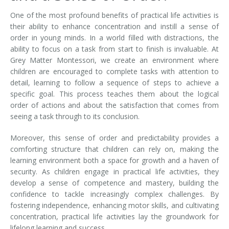
One of the most profound benefits of practical life activities is
their ability to enhance concentration and instill a sense of
order in young minds. In a world filled with distractions, the
ability to focus on a task from start to finish is invaluable. At
Grey Matter Montessori, we create an environment where
children are encouraged to complete tasks with attention to
detail, learning to follow a sequence of steps to achieve a
specific goal. This process teaches them about the logical
order of actions and about the satisfaction that comes from
seeing a task through to its conclusion.
Moreover, this sense of order and predictability provides a
comforting structure that children can rely on, making the
learning environment both a space for growth and a haven of
security. As children engage in practical life activities, they
develop a sense of competence and mastery, building the
confidence to tackle increasingly complex challenges. By
fostering independence, enhancing motor skills, and cultivating
concentration, practical life activities lay the groundwork for
lifelong learning and success.