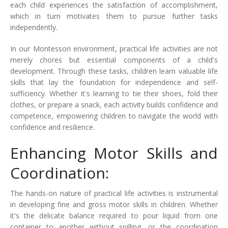
each child experiences the satisfaction of accomplishment,
which in turn motivates them to pursue further tasks
independently.
In our Montessori environment, practical life activities are not
merely chores but essential components of a child's
development. Through these tasks, children learn valuable life
skills that lay the foundation for independence and self-
sufficiency. Whether it's learning to tie their shoes, fold their
clothes, or prepare a snack, each activity builds confidence and
competence, empowering children to navigate the world with
confidence and resilience.
Enhancing Motor Skills and
Coordination:
The hands-on nature of practical life activities is instrumental
in developing fine and gross motor skills in children. Whether
it's the delicate balance required to pour liquid from one
container to another without spilling, or the coordination